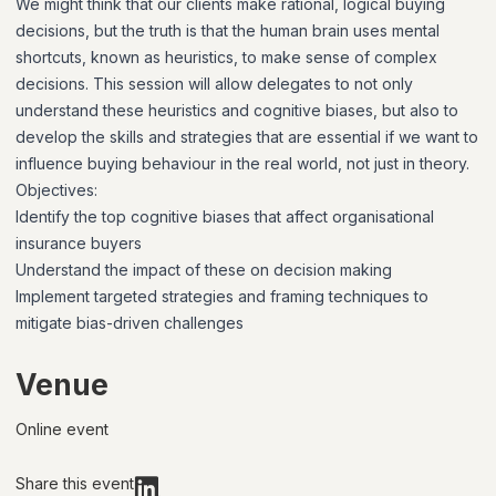
We might think that our clients make rational, logical buying
decisions, but the truth is that the human brain uses mental
shortcuts, known as heuristics, to make sense of complex
decisions. This session will allow delegates to not only
understand these heuristics and cognitive biases, but also to
develop the skills and strategies that are essential if we want to
influence buying behaviour in the real world, not just in theory.
Objectives:
Identify the top cognitive biases that affect organisational
insurance buyers
Understand the impact of these on decision making
Implement targeted strategies and framing techniques to
mitigate bias-driven challenges
Venue
Online event
Share this event