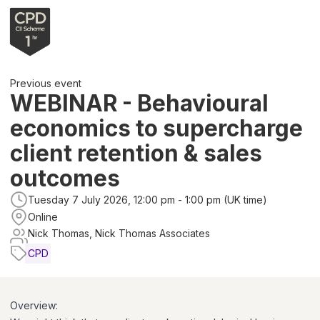
Previous event
WEBINAR - Behavioural
economics to supercharge
client retention & sales
outcomes
Tuesday 7 July 2026, 12:00 pm - 1:00 pm (UK time)
Online
Nick Thomas, Nick Thomas Associates
CPD
Overview: