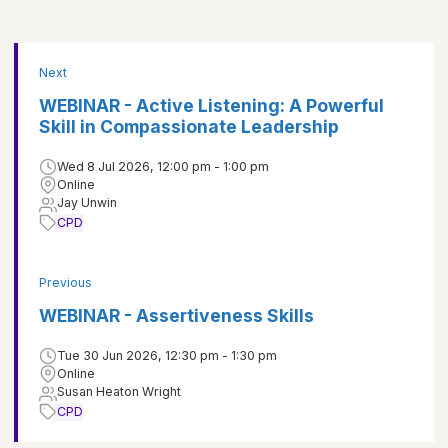
Next
WEBINAR - Active Listening: A Powerful
Skill in Compassionate Leadership
Wed 8 Jul 2026, 12:00 pm - 1:00 pm
Online
Jay Unwin
CPD
Previous
WEBINAR - Assertiveness Skills
Tue 30 Jun 2026, 12:30 pm - 1:30 pm
Online
Susan Heaton Wright
CPD