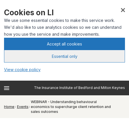
Cookies on LI
We use some essential cookies to make this service work.
We'd also like to use analytics cookies so we can understand
how you use the service and make improvements.
Accept all cookies
Essential only
View cookie policy
The Insurance Institute of Bedford and Milton Keynes
WEBINAR - Understanding behavioural
Home
Events
economics to supercharge client retention and
sales outcomes