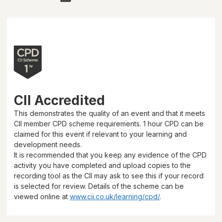
CII Accredited
This demonstrates the quality of an event and that it meets
CII member CPD scheme requirements.
1 hour
CPD can be
claimed for this event if relevant to your learning and
development needs.
It is recommended that you keep any evidence of the CPD
activity you have completed and upload copies to the
recording tool as the CII may ask to see this if your record
is selected for review. Details of the scheme can be
viewed online at
www.cii.co.uk/learning/cpd/
.