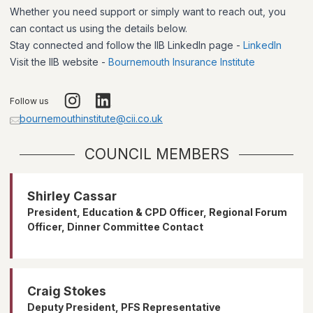
Whether you need support or simply want to reach out, you
can contact us using the details below.
Stay connected and follow the IIB LinkedIn page -
LinkedIn
Visit the IIB website -
Bournemouth Insurance Institute
Follow us
bournemouthinstitute@cii.co.uk
COUNCIL MEMBERS
Shirley Cassar
President, Education & CPD Officer, Regional Forum
Officer, Dinner Committee Contact
Craig Stokes
Deputy President, PFS Representative