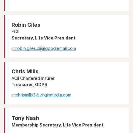
Robin Giles
FCII
Secretary, Life Vice President
robin.giles.cii@googlemail.com
Chris Mills
ACII Chartered Insurer
Treasurer, GDPR
chrismills3@virginmedia.com
Tony Nash
Membership Secretary, Life Vice President