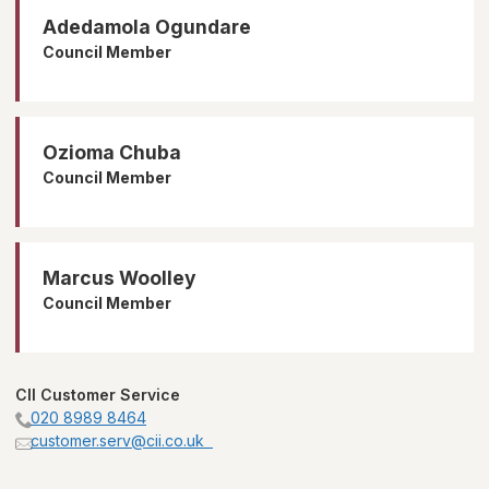
Adedamola Ogundare
Council Member
Ozioma Chuba
Council Member
Marcus Woolley
Council Member
CII Customer Service
020 8989 8464
customer.serv@cii.co.uk  