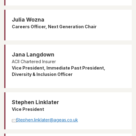
Julia Wozna
Careers Officer, Next Generation Chair
Jana Langdown
ACII Chartered Insurer
Vice President, Immediate Past President,
Diversity & Inclusion Officer
Stephen Linklater
Vice President
Stephen.linklater@ageas.co.uk