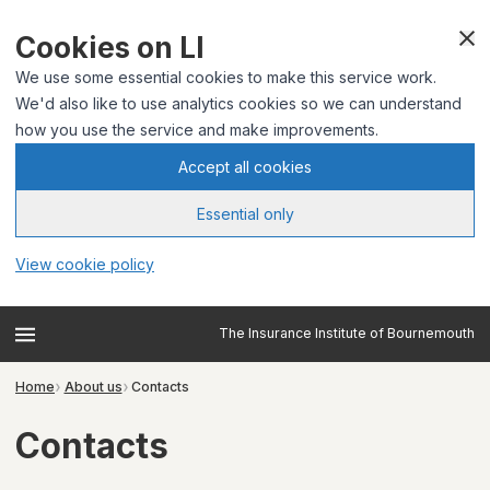
Cookies on LI
We use some essential cookies to make this service work.
We'd also like to use analytics cookies so we can understand
how you use the service and make improvements.
Accept all cookies
Essential only
View cookie policy
The Insurance Institute of Bournemouth
Home
About us
Contacts
Contacts