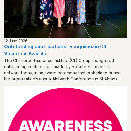
12 June 2026
Outstanding contributions recognised in CII
Volunteer Awards
The Chartered Insurance Institute (CII) Group recognised
outstanding contributions made by volunteers across its
network today, in an award ceremony that took place during
the organisation’s annual Network Conference in St Albans.