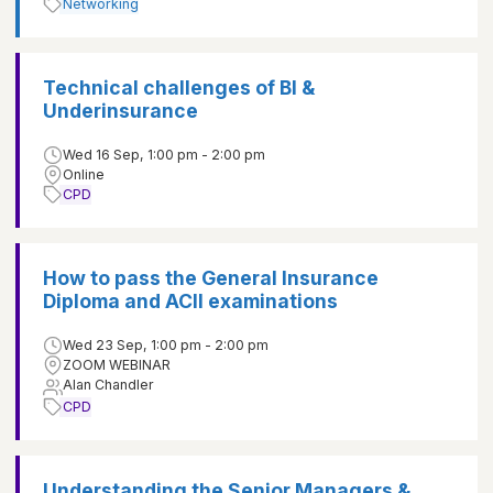
Networking
Technical challenges of BI &
Underinsurance
Wed 16 Sep, 1:00 pm - 2:00 pm
Online
CPD
How to pass the General Insurance
Diploma and ACII examinations
Wed 23 Sep, 1:00 pm - 2:00 pm
ZOOM WEBINAR
Alan Chandler
CPD
Understanding the Senior Managers &