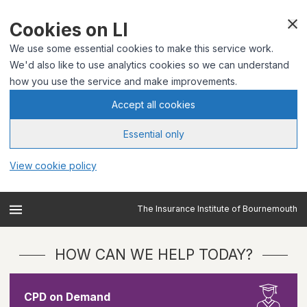
Cookies on LI
We use some essential cookies to make this service work.
We'd also like to use analytics cookies so we can understand
how you use the service and make improvements.
Accept all cookies
Essential only
View cookie policy
The Insurance Institute of Bournemouth
HOW CAN WE HELP TODAY?
CPD on Demand