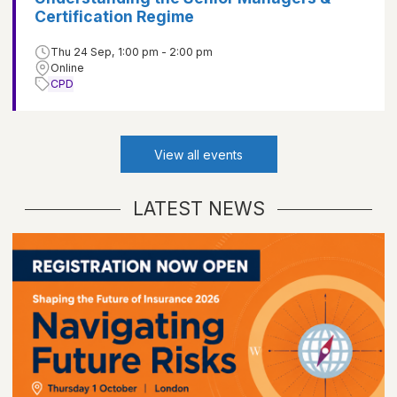
Certification Regime
Thu 24 Sep, 1:00 pm - 2:00 pm
Online
CPD
View all events
LATEST NEWS