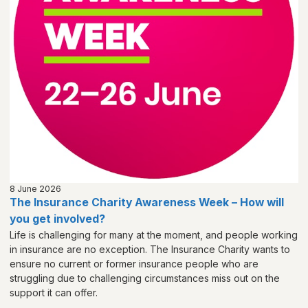
8 June 2026
The Insurance Charity Awareness Week – How will
you get involved?
Life is challenging for many at the moment, and people working
in insurance are no exception. The Insurance Charity wants to
ensure no current or former insurance people who are
struggling due to challenging circumstances miss out on the
support it can offer.