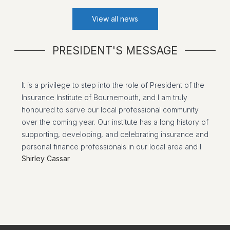
View all news
PRESIDENT'S MESSAGE
It is a privilege to step into the role of President of the
Insurance Institute of Bournemouth, and I am truly
honoured to serve our local professional community
over the coming year. Our institute has a long history of
supporting, developing, and celebrating insurance and
personal finance professionals in our local area and I
Shirley Cassar
am committed to building on the strong foundations
laid by the past presidents.
I would like to extend my heartfelt thanks to our Past
President, Jana Langdown who worked tirelessly over
the past two years. Her dedication, leadership, and
commitment have strengthened our institute and