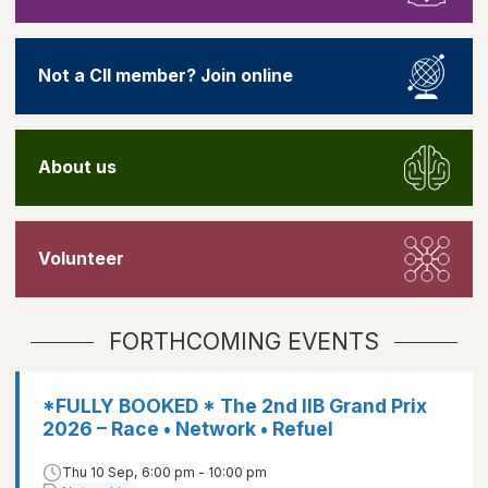
Not a CII member? Join online
About us
Volunteer
FORTHCOMING EVENTS
*FULLY BOOKED * The 2nd IIB Grand Prix
2026 – Race • Network • Refuel
Thu 10 Sep, 6:00 pm - 10:00 pm