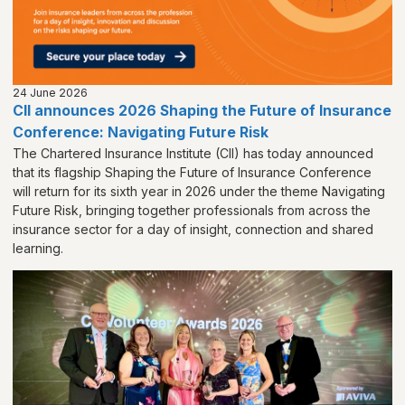
24 June 2026
CII announces 2026 Shaping the Future of Insurance
Conference: Navigating Future Risk
The Chartered Insurance Institute (CII) has today announced
that its flagship Shaping the Future of Insurance Conference
will return for its sixth year in 2026 under the theme Navigating
Future Risk, bringing together professionals from across the
insurance sector for a day of insight, connection and shared
learning.