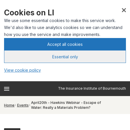
Cookies on LI
We use some essential cookies to make this service work.
We'd also like to use analytics cookies so we can understand
how you use the service and make improvements.
Accept all cookies
Essential only
View cookie policy
The Insurance Institute of Bournemouth
April20th - Hawkins Webinar - Escape of
Home
Events
Water: Really a Materials Problem?