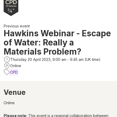
Previous event
Hawkins Webinar - Escape
of Water: Really a
Materials Problem?
Thursday 20 April 2023, 9:00 am - 9:45 am (UK time)
Online
CPD
Venue
Online
Please note:
This event is a regional collaboration between