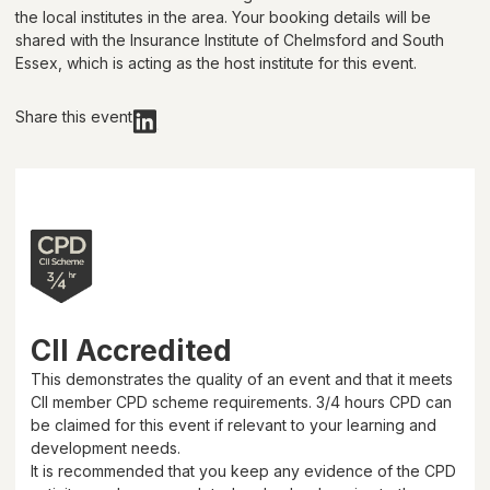
the local institutes in the area. Your booking details will be
shared with
the Insurance Institute of Chelmsford and South
Essex
, which is acting as the host institute for this event.
Share this event
CII Accredited
This demonstrates the quality of an event and that it meets
CII member CPD scheme requirements.
3/4 hours
CPD can
be claimed for this event if relevant to your learning and
development needs.
It is recommended that you keep any evidence of the CPD