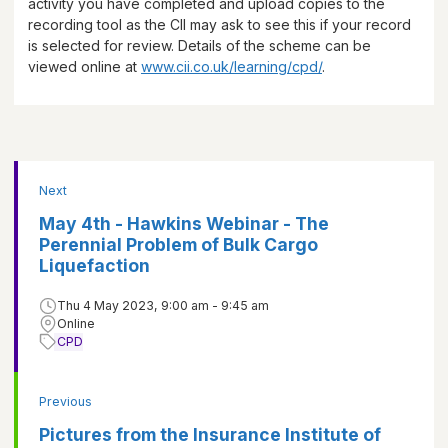
activity you have completed and upload copies to the
recording tool as the CII may ask to see this if your record
is selected for review. Details of the scheme can be
viewed online at
www.cii.co.uk/learning/cpd/
.
Next
May 4th - Hawkins Webinar - The
Perennial Problem of Bulk Cargo
Liquefaction
Thu 4 May 2023, 9:00 am - 9:45 am
Online
CPD
Previous
Pictures from the Insurance Institute of