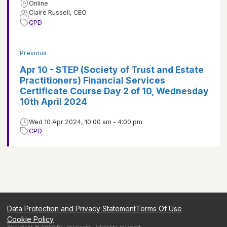
Online
Claire Russell, CEO
CPD
Previous
Apr 10 - STEP (Society of Trust and Estate
Practitioners) Financial Services
Certificate Course Day 2 of 10, Wednesday
10th April 2024
Wed 10 Apr 2024, 10:00 am - 4:00 pm
CPD
Data Protection and Privacy Statement
Terms Of Use
Cookie Policy