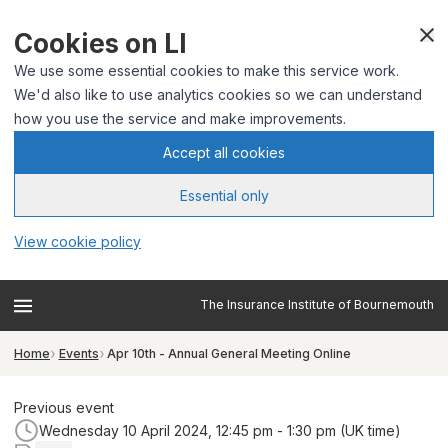
Cookies on LI
We use some essential cookies to make this service work.
We'd also like to use analytics cookies so we can understand
how you use the service and make improvements.
Accept all cookies
Essential only
View cookie policy
The Insurance Institute of Bournemouth
Home
Events
Apr 10th - Annual General Meeting Online
Previous event
Wednesday 10 April 2024, 12:45 pm - 1:30 pm (UK time)