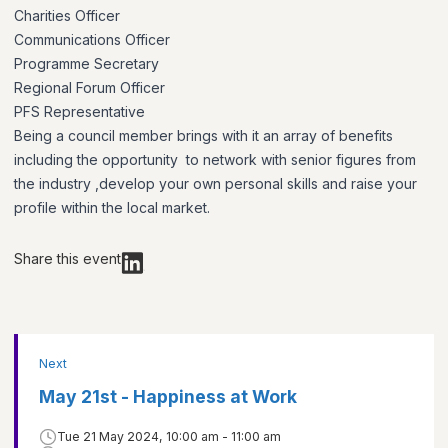
Charities Officer
Communications Officer
Programme Secretary
Regional Forum Officer
PFS Representative
Being a council member brings with it an array of benefits
including the opportunity to network with senior figures from
the industry ,develop your own personal skills and raise your
profile within the local market.
Share this event
Next
May 21st - Happiness at Work
Tue 21 May 2024, 10:00 am - 11:00 am