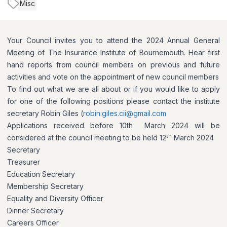
Misc
Your Council invites you to attend the 2024 Annual General
Meeting of The Insurance Institute of Bournemouth. Hear first
hand reports from council members on previous and future
activities and vote on the appointment of new council members
To find out what we are all about or if you would like to apply
for one of the following positions please contact the institute
secretary Robin Giles (
robin.giles.cii@gmail.com
Applications received before 10th March 2024 will be
th
considered at the council meeting to be held 12
March 2024
Secretary
Treasurer
Education Secretary
Membership Secretary
Equality and Diversity Officer
Dinner Secretary
Careers Officer