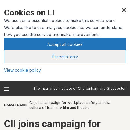
Cookies on LI
We use some essential cookies to make this service work.
We'd also like to use analytics cookies so we can understand
how you use the service and make improvements.
Accept all cookies
Essential only
View cookie policy
The Insurance Institute of Cheltenham and Gloucester
Cii joins campaign for workplace safety amidst
Home
News
culture of fear in tv film and theatre
CII joins campaign for