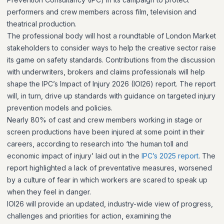
performers and crew members across film, television and
theatrical production.
The professional body will host a roundtable of London Market
stakeholders to consider ways to help the creative sector raise
its game on safety standards. Contributions from the discussion
with underwriters, brokers and claims professionals will help
shape the IPC’s Impact of Injury 2026 (IOI26) report. The report
will, in turn, drive up standards with guidance on targeted injury
prevention models and policies.
Nearly 80% of cast and crew members working in stage or
screen productions have been injured at some point in their
careers, according to research into ‘the human toll and
economic impact of injury’ laid out in the
IPC’s 2025 report
. The
report highlighted a lack of preventative measures, worsened
by a culture of fear in which workers are scared to speak up
when they feel in danger.
IOI26 will provide an updated, industry-wide view of progress,
challenges and priorities for action, examining the