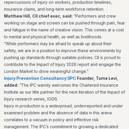
repercussions of injury on workers, production timelines,
insurance claims, and long-term workforce retention.
Matthew Hill, CII chief exec, said:
“Performers and crew
working on stage and screen can be pushed through pain, fear
and fatigue in the name of creative vision. This comes at a cost
to mental and physical health, as well as livelihoods.
“While performers may be afraid to speak up about their
safety, we are in a position to improve these environments by
pushing up standards through suitable policies. CII is proud to
contribute to the Impact of Injury 2026 report and engage the
London Market to drive meaningful change.”
Injury Prevention Consultancy (IPC
Founder, Tome Levi,
added:
“The IPC warmly welcomes the Chartered Insurance
Institute as our title partner for the next iteration of the Impact of
Injury research series, IOI26.
Injury in production is a widespread, underreported and under
examined problem and the absence of data in this arena
correlates to a vacuum in policy and effective risk
management. The IPC’s commitment to growing a dedicated