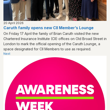
20 April 2026
Caruth family opens new CII Member’s Lounge
On Friday 17 April the family of Brian Caruth visited the new
Chartered Insurance Institute (CII) offices on Old Broad Street in
London to mark the official opening of the Caruth Lounge, a
space designated for CII Members to use as required.
Next