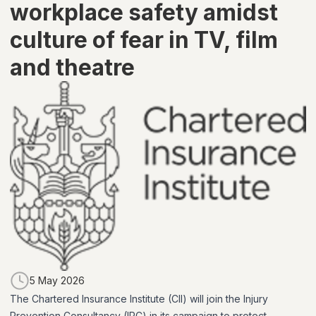
workplace safety amidst
culture of fear in TV, film
and theatre
5 May 2026
The Chartered Insurance Institute (CII) will join the Injury
Prevention Consultancy (IPC) in its campaign to protect