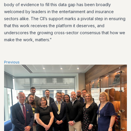
body of evidence to fill this data gap has been broadly
welcomed by leaders in the entertainment and insurance
sectors alike. The CII’s support marks a pivotal step in ensuring
that this work receives the platform it deserves, and
underscores the growing cross-sector consensus that how we
make the work, matters.”
Previous