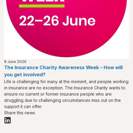
8 June 2026
The Insurance Charity Awareness Week – How will
you get involved?
Life is challenging for many at the moment, and people working
in insurance are no exception. The Insurance Charity wants to
ensure no current or former insurance people who are
struggling due to challenging circumstances miss out on the
support it can offer.
Share this news