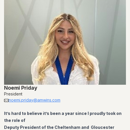
Noemi Priday
President
noemi.priday@amwins.com
It’s hard to believe it’s been a year since I proudly took on
the role of
Deputy President of the Cheltenham and Gloucester