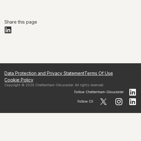
Share this page
Data Protection and Privacy Statement
Terms Of Use
Cookie Policy
Copyright ©
2026
Cheltenham-Gloucester
. All rights reserved.
Follow
Cheltenham-Gloucester
Follow CII