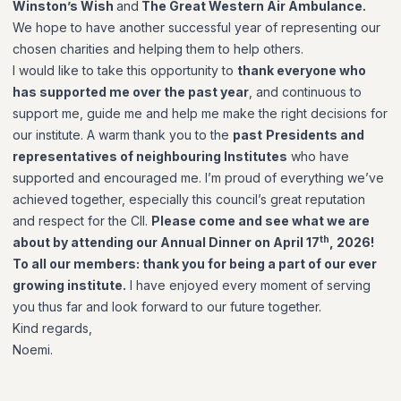
Winston’s Wish
and
The Great Western Air Ambulance.
We hope to have another successful year of representing our
chosen charities and helping them to help others.
I would like to take this opportunity to
thank everyone who
has supported me over the past year
, and continuous to
support me, guide me and help me make the right decisions for
our institute. A warm thank you to the
past
Presidents and
representatives of neighbouring Institutes
who have
supported and encouraged me. I’m proud of everything we’ve
achieved together, especially this council’s great reputation
and respect for the CII.
Please come and see what we are
th
about by attending our Annual Dinner on April 17
, 2026!
To all our members: thank you for being a part of our ever
growing institute.
I have enjoyed every moment of serving
you thus far and look forward to our future together.
Kind regards,
Noemi.