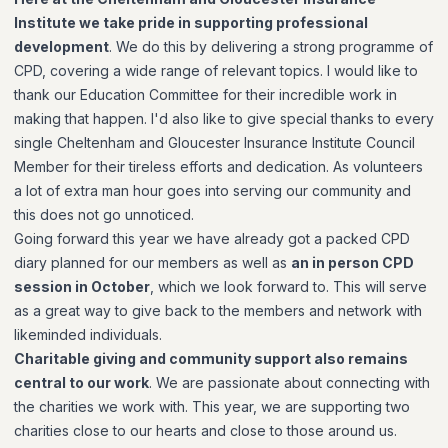
Institute we take pride in supporting professional
development
. We do this by delivering a strong programme of
CPD, covering a wide range of relevant topics. I would like to
thank our Education Committee for their incredible work in
making that happen. I'd also like to give special thanks to every
single Cheltenham and Gloucester Insurance Institute Council
Member for their tireless efforts and dedication. As volunteers
a lot of extra man hour goes into serving our community and
this does not go unnoticed.
Going forward this year we have already got a packed CPD
diary planned for our members as well as
an in person CPD
session in October
, which we look forward to. This will serve
as a great way to give back to the members and network with
likeminded individuals.
Charitable giving and community support also remains
central to our work
. We are passionate about connecting with
the charities we work with. This year, we are supporting two
charities close to our hearts and close to those around us.