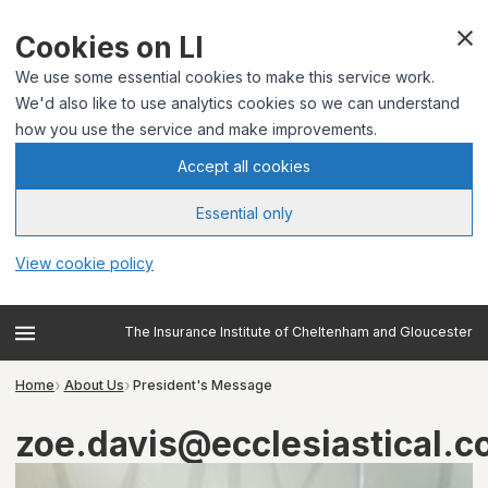
Cookies on LI
We use some essential cookies to make this service work.
We'd also like to use analytics cookies so we can understand
how you use the service and make improvements.
Accept all cookies
Essential only
View cookie policy
The Insurance Institute of Cheltenham and Gloucester
Home
About Us
President's Message
zoe.davis@ecclesiastical.