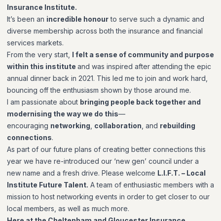
Insurance Institute.
It’s been an
incredible honour
to serve such a dynamic and
diverse membership across both the insurance and financial
services markets.
From the very start,
I felt a sense of community and purpose
within this institute
and was inspired after attending the epic
annual dinner back in 2021. This led me to join and work hard,
bouncing off the enthusiasm shown by those around me.
I am passionate about
bringing people back together and
modernising the way we do this
—
encouraging
networking
,
collaboration
, and
rebuilding
connections
.
As part of our future plans of creating better connections this
year we have re-introduced our ‘new gen’ council under a
new name and a fresh drive. Please welcome
L.I.F.T. – Local
Institute Future Talent.
A team of enthusiastic members with a
mission to host networking events in order to get closer to our
local members, as well as much more.
Here at the Cheltenham and Gloucester Insurance