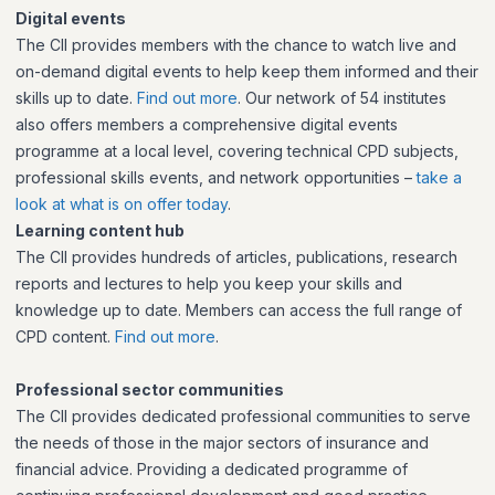
Digital events
The CII provides members with the chance to watch live and
on-demand digital events to help keep them informed and their
skills up to date.
Find out more
. Our network of 54 institutes
also offers members a comprehensive digital events
programme at a local level, covering technical CPD subjects,
professional skills events, and network opportunities –
take a
look at what is on offer today
.
Learning content hub
The CII provides hundreds of articles, publications, research
reports and lectures to help you keep your skills and
knowledge up to date. Members can access the full range of
CPD content.
Find out more
.
Professional sector communities
The CII provides dedicated professional communities to serve
the needs of those in the major sectors of insurance and
financial advice. Providing a dedicated programme of