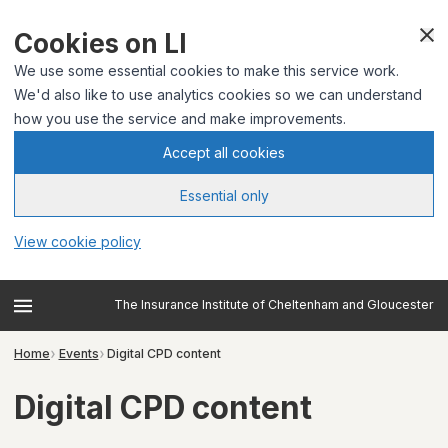
Cookies on LI
We use some essential cookies to make this service work.
We'd also like to use analytics cookies so we can understand
how you use the service and make improvements.
Accept all cookies
Essential only
View cookie policy
The Insurance Institute of Cheltenham and Gloucester
Home
Events
Digital CPD content
Digital CPD content