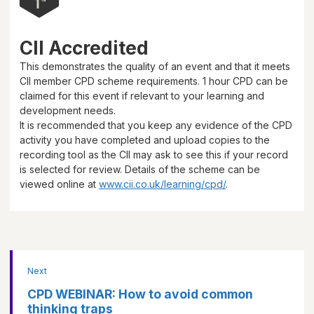
CII Accredited
This demonstrates the quality of an event and that it meets
CII member CPD scheme requirements.
1 hour
CPD can be
claimed for this event if relevant to your learning and
development needs.
It is recommended that you keep any evidence of the CPD
activity you have completed and upload copies to the
recording tool as the CII may ask to see this if your record
is selected for review. Details of the scheme can be
viewed online at
www.cii.co.uk/learning/cpd/
.
Next
CPD WEBINAR: How to avoid common
thinking traps