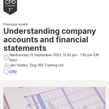
Previous event
Understanding company
accounts and financial
statements
Wednesday 13 September 2023, 12:30 pm - 1:30 pm (UK
time)
Jen Yeates, Zing 365 Training Ltd
CPD