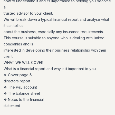
how to understand it and its importance to helping you become
a
trusted advisor to your client.
We will break down a typical financial report and analyse what
it can tell us
about the business, especially any insurance requirements.
This course is suitable to anyone who is dealing with limited
companies and is
interested in developing their business relationship with their
client
WHAT WE WILL COVER
What is a financial report and why is it important to you
❖ Cover page &
directors report
❖ The P&L account
❖ The balance sheet
❖ Notes to the financial
statement