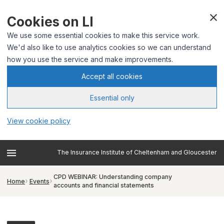
Cookies on LI
We use some essential cookies to make this service work.
We'd also like to use analytics cookies so we can understand
how you use the service and make improvements.
Accept all cookies
Essential only
View cookie policy
The Insurance Institute of Cheltenham and Gloucester
CPD WEBINAR: Understanding company
Home
Events
accounts and financial statements