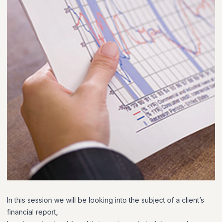
In this session we will be looking into the subject of a client’s
financial report,