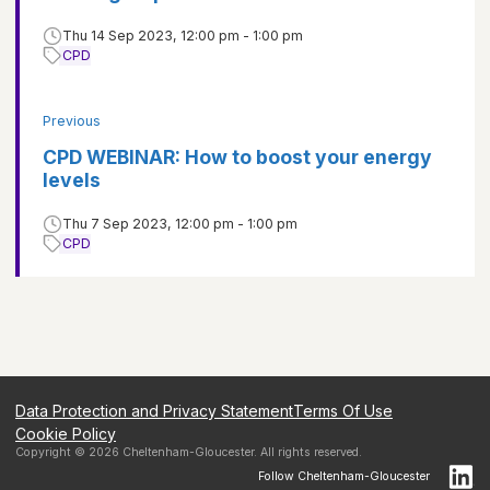
Thu 14 Sep 2023, 12:00 pm - 1:00 pm
CPD
Previous
CPD WEBINAR: How to boost your energy
levels
Thu 7 Sep 2023, 12:00 pm - 1:00 pm
CPD
Data Protection and Privacy Statement
Terms Of Use
Cookie Policy
Copyright ©
2026
Cheltenham-Gloucester
. All rights reserved.
Follow
Cheltenham-Gloucester