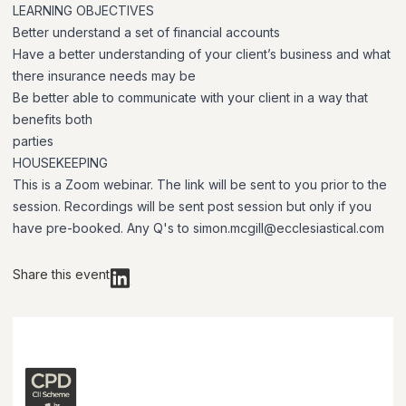
LEARNING OBJECTIVES
Better understand a set of financial accounts
Have a better understanding of your client’s business and what
there insurance needs may be
Be better able to communicate with your client in a way that
benefits both
parties
HOUSEKEEPING
This is a Zoom webinar. The link will be sent to you prior to the
session. Recordings will be sent post session but only if you
have pre-booked. Any Q's to simon.mcgill@ecclesiastical.com
Share this event