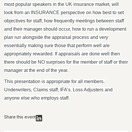
most popular speakers in the UK insurance market, will
look from an INSURANCE perspective on how best to set
objectives for staff, how frequently meetings between staff
and their manager should occur, how to run a development
plan run alongside the appraisal process and very
essentially making sure those that perform well are
appropriately rewarded. If appraisals are done well then
there should be NO surprises for the member of staff or their
manager at the end of the year.
This presentation is appropriate for all members.
Underwriters, Claims staff, IFA’s. Loss Adjusters and
anyone else who employs staff.
Share this event