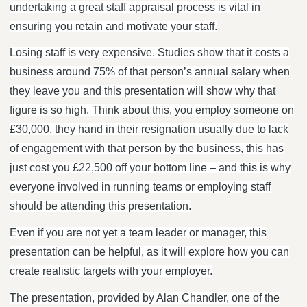
undertaking a great staff appraisal process is vital in
ensuring you retain and motivate your staff.
Losing staff is very expensive. Studies show that it costs a
business around 75% of that person’s annual salary when
they leave you and this presentation will show why that
figure is so high. Think about this, you employ someone on
£30,000, they hand in their resignation usually due to lack
of engagement with that person by the business, this has
just cost you £22,500 off your bottom line – and this is why
everyone involved in running teams or employing staff
should be attending this presentation.
Even if you are not yet a team leader or manager, this
presentation can be helpful, as it will explore how you can
create realistic targets with your employer.
The presentation, provided by Alan Chandler, one of the