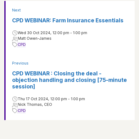
Next
CPD WEBINAR: Farm Insurance Essentials
Wed 30 Oct 2024, 12:00 pm - 1:00 pm
Matt Owen-James
CPD
Previous
CPD WEBINAR : Closing the deal -
objection handling and closing [75-minute
session]
Thu 17 Oct 2024, 12:00 pm - 1:00 pm
Nick Thomas, CEO
CPD