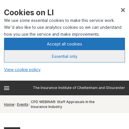
Cookies on LI
We use some essential cookies to make this service work.
We'd also like to use analytics cookies so we can understand
how you use the service and make improvements.
Accept all cookies
Essential only
View cookie policy
The Insurance Institute of Cheltenham and Gloucester
CPD WEBINAR: Staff Appraisals In the
Home
Events
Insurance Industry