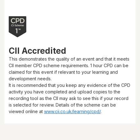
CII Accredited
This demonstrates the quality of an event and that it meets
CII member CPD scheme requirements.
1 hour
CPD can be
claimed for this event if relevant to your learning and
development needs.
It is recommended that you keep any evidence of the CPD
activity you have completed and upload copies to the
recording tool as the CII may ask to see this if your record
is selected for review. Details of the scheme can be
viewed online at
www.cii.co.uk/learning/cpd/
.