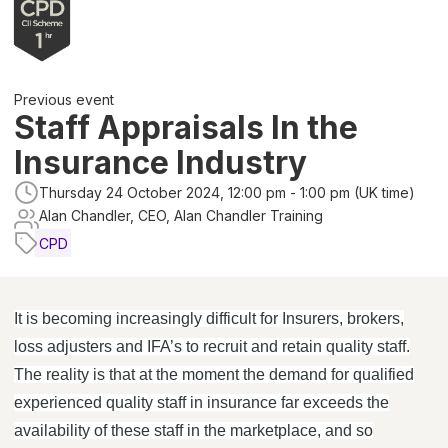
Previous event
Staff Appraisals In the
Insurance Industry
Thursday 24 October 2024, 12:00 pm - 1:00 pm (UK time)
Alan Chandler, CEO, Alan Chandler Training
CPD
It is becoming increasingly difficult for Insurers, brokers,
loss adjusters and IFA’s to recruit and retain quality staff.
The reality is that at the moment the demand for qualified
experienced quality staff in insurance far exceeds the
availability of these staff in the marketplace, and so