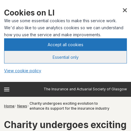
Cookies on LI
We use some essential cookies to make this service work.
We'd also like to use analytics cookies so we can understand
how you use the service and make improvements.
Accept all cookies
Essential only
View cookie policy
The Insurance and Actuarial Society of Glasgow
Charity undergoes exciting evolution to
Home
News
enhance its support for the insurance industry
Charity undergoes exciting