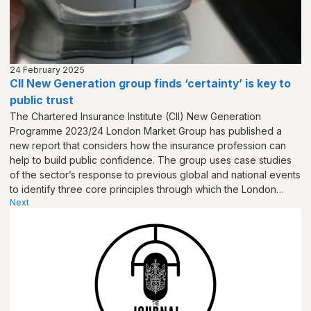
24 February 2025
CII New Generation group finds ‘certainty’ is key to
public trust
The Chartered Insurance Institute (CII) New Generation
Programme 2023/24 London Market Group has published a
new report that considers how the insurance profession can
help to build public confidence. The group uses case studies
of the sector’s response to previous global and national events
to identify three core principles through which the London
Next
Market can help to build public trust in insurance:
‘Collaboration, Certainty and Creativity’.