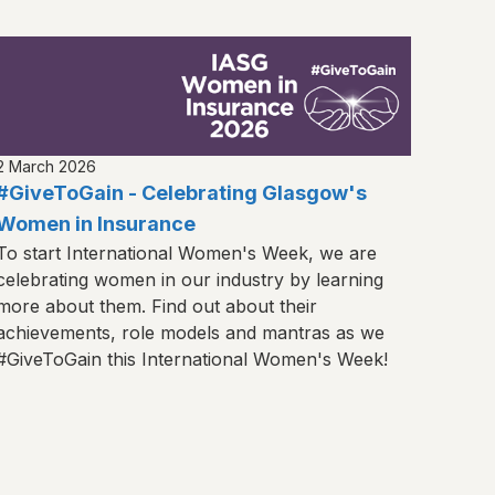
2 March 2026
#GiveToGain - Celebrating Glasgow's
Women in Insurance
To start International Women's Week, we are
celebrating women in our industry by learning
more about them. Find out about their
achievements, role models and mantras as we
#GiveToGain this International Women's Week!