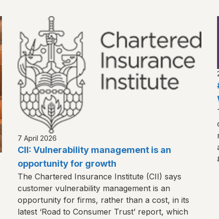
7 April 2026
CII: Vulnerability management is an
opportunity for growth
The Chartered Insurance Institute (CII) says
customer vulnerability management is an
opportunity for firms, rather than a cost, in its
latest ‘Road to Consumer Trust’ report, which