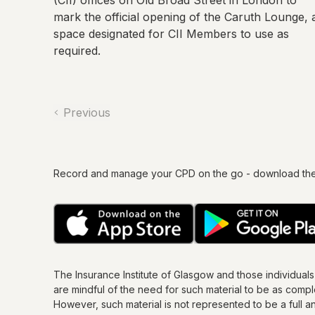
(CII) offices on Old Broad Street in London to
mark the official opening of the Caruth Lounge, 
space designated for CII Members to use as
required.
Previous
Record and manage your CPD on the go - download th
The Insurance Institute of
Glasgow
and those individual
are mindful of the need for such material to be as comp
However, such material is not represented to be a full an