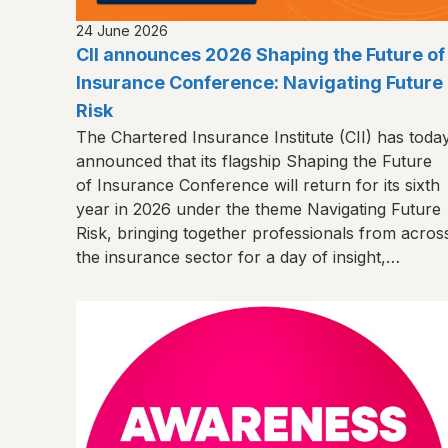
24 June 2026
CII announces 2026 Shaping the Future of
Insurance Conference: Navigating Future
Risk
The Chartered Insurance Institute (CII) has toda
announced that its flagship Shaping the Future
of Insurance Conference will return for its sixth
year in 2026 under the theme Navigating Future
Risk, bringing together professionals from acros
the insurance sector for a day of insight,
connection and shared learning.