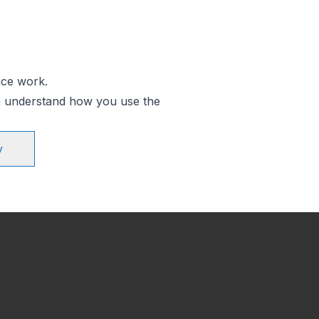
ice work.
an understand how you use the
y