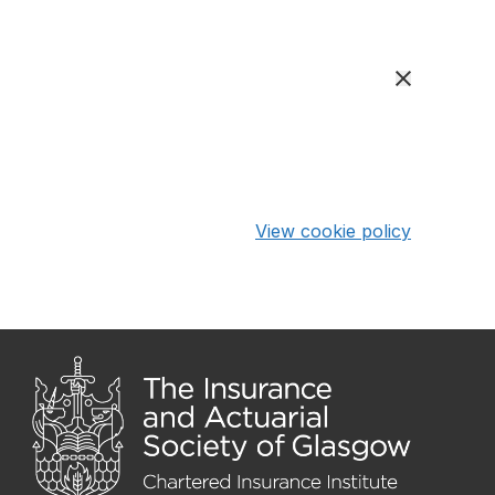
View cookie policy