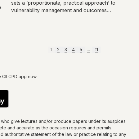
sets a ‘proportionate, practical approach’ to
a
vulnerability management and outcomes
monitoring.
1
2
3
4
5
...
11
e CII CPD app now
s who give lectures and/or produce papers under its auspices
lete and accurate as the occasion requires and permits.
d authoritative statement of the law or practice relating to any