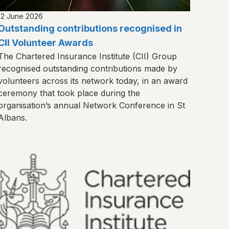
12 June 2026
Outstanding contributions recognised in
CII Volunteer Awards
The Chartered Insurance Institute (CII) Group
recognised outstanding contributions made by
volunteers across its network today, in an award
ceremony that took place during the
organisation’s annual Network Conference in St
Albans.