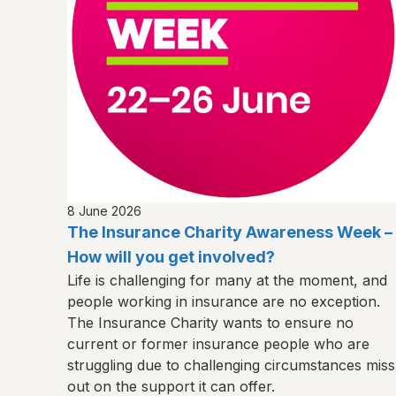
8 June 2026
The Insurance Charity Awareness Week –
How will you get involved?
Life is challenging for many at the moment, and
people working in insurance are no exception.
The Insurance Charity wants to ensure no
current or former insurance people who are
struggling due to challenging circumstances miss
out on the support it can offer.