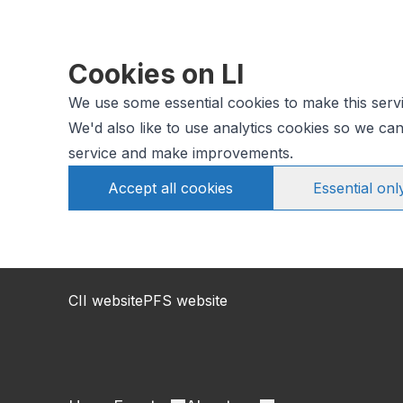
Cookies on LI
We use some essential cookies to make this serv
We'd also like to use analytics cookies so we c
service and make improvements.
Accept all cookies
Essential onl
CII website
PFS website