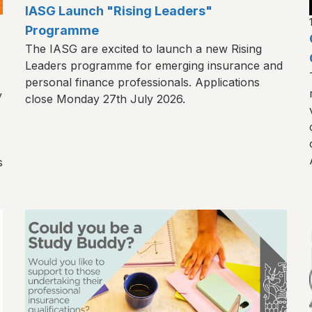
IASG Launch "Rising Leaders"
Programme
The IASG are excited to launch a new Rising
Leaders programme for emerging insurance and
personal finance professionals. Applications
y
close Monday 27th July 2026.
s