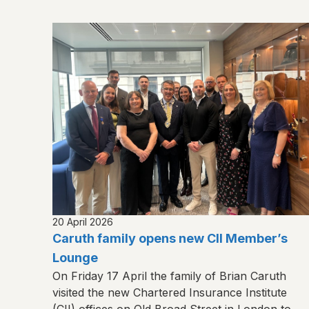
20 April 2026
Caruth family opens new CII Member’s
Lounge
On Friday 17 April the family of Brian Caruth
visited the new Chartered Insurance Institute