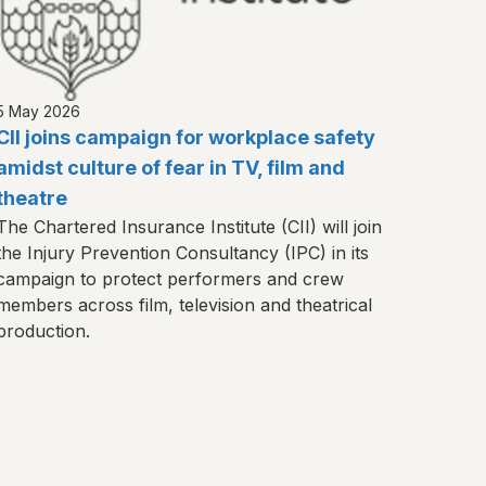
5 May 2026
CII joins campaign for workplace safety
amidst culture of fear in TV, film and
theatre
The Chartered Insurance Institute (CII) will join
the Injury Prevention Consultancy (IPC) in its
campaign to protect performers and crew
members across film, television and theatrical
production.