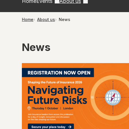
Home
Events
About us
Home
About us
News
News