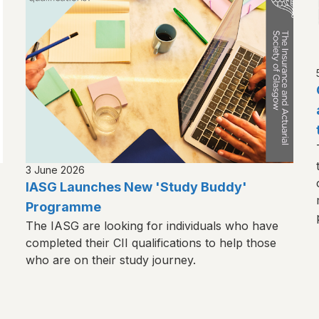
3 June 2026
IASG Launches New 'Study Buddy'
Programme
The IASG are looking for individuals who have
completed their CII qualifications to help those
who are on their study journey.