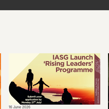
16 June 2026