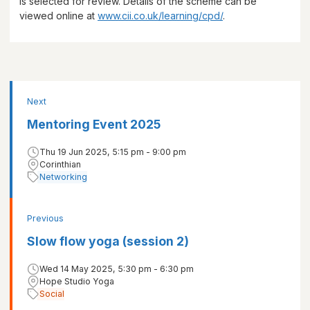
is selected for review. Details of the scheme can be
viewed online at
www.cii.co.uk/learning/cpd/
.
Next
Mentoring Event 2025
Thu 19 Jun 2025, 5:15 pm - 9:00 pm
Corinthian
Networking
Previous
Slow flow yoga (session 2)
Wed 14 May 2025, 5:30 pm - 6:30 pm
Hope Studio Yoga
Social