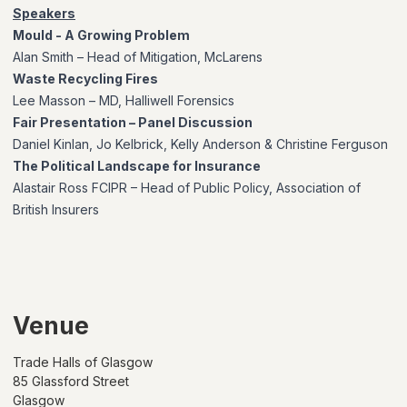
Speakers
Mould - A Growing Problem
Alan Smith – Head of Mitigation, McLarens
Waste Recycling Fires
Lee Masson – MD, Halliwell Forensics
Fair Presentation – Panel Discussion
Daniel Kinlan, Jo Kelbrick, Kelly Anderson & Christine Ferguson
The Political Landscape for Insurance
Alastair Ross FCIPR – Head of Public Policy, Association of
British Insurers
Venue
Trade Halls of Glasgow
85 Glassford Street
Glasgow