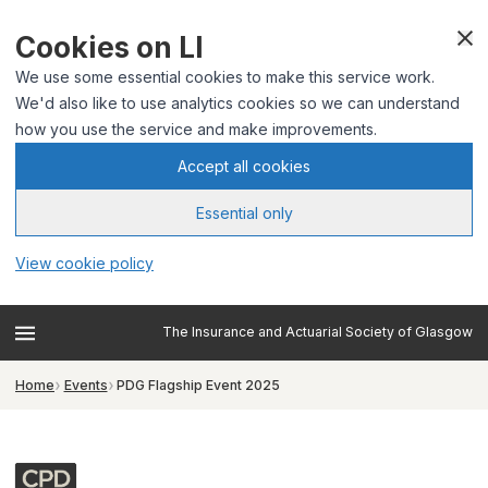
Cookies on LI
We use some essential cookies to make this service work.
We'd also like to use analytics cookies so we can understand
how you use the service and make improvements.
Accept all cookies
Essential only
View cookie policy
The Insurance and Actuarial Society of Glasgow
Home
Events
PDG Flagship Event 2025