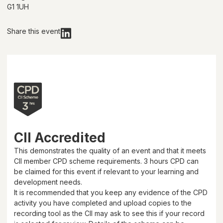
G1 1UH
Share this event
CII Accredited
This demonstrates the quality of an event and that it meets
CII member CPD scheme requirements.
3 hours
CPD can
be claimed for this event if relevant to your learning and
development needs.
It is recommended that you keep any evidence of the CPD
activity you have completed and upload copies to the
recording tool as the CII may ask to see this if your record