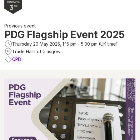
Previous event
PDG Flagship Event 2025
Thursday 29 May 2025, 1:15 pm - 5:00 pm (UK time)
Trade Halls of Glasgow
CPD