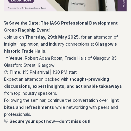
🚀 Save the Date: The IASG Professional Development
Group Flagship Event!
Join us on
Thursday, 29th May 2025
, for an afternoon of
insight, inspiration, and industry connections at
Glasgow’s
historic Trade Halls
.
📍
Venue:
Robert Adam Room, Trade Halls of Glasgow, 85
Glassford Street, Glasgow
🕐
Time:
1:15 PM arrival | 1:30 PM start
Expect an afternoon packed with
thought-provoking
discussions, expert insights, and actionable takeaways
from top industry speakers.
Following the seminar, continue the conversation over
light
bites and refreshments
while networking with peers and
professionals.
💡
Secure your spot now—don’t miss out!