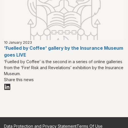
10 January 2023
'Fuelled by Coffee' gallery by the Insurance Museum
goes LIVE
‘Fuelled by Coffee’ is the second in a series of online galleries
from the ‘Fire! Risk and Revelations’ exhibition by the Insurance
Museum.
Share this news
Data Protection and Privacy Statement
Terms Of Use