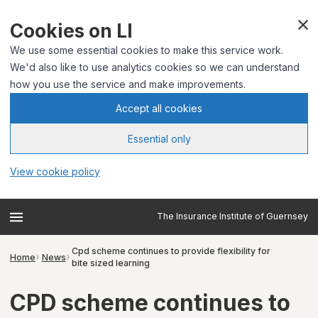
Cookies on LI
We use some essential cookies to make this service work.
We'd also like to use analytics cookies so we can understand
how you use the service and make improvements.
Accept all cookies
Essential only
View cookie policy
The Insurance Institute of Guernsey
Cpd scheme continues to provide flexibility for
Home
News
bite sized learning
CPD scheme continues to