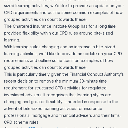
sized learning activities, we’d like to provide an update on your
CPD requirements and outline some common examples of how
grouped activities can count towards these.
The Chartered Insurance Institute Group has for a long time
provided flexibility within our CPD rules around bite-sized
learning.
With learning styles changing and an increase in bite-sized
learning activities, we’d like to provide an update on your CPD
requirements and outline some common examples of how
grouped activities can count towards these.
This is particularly timely given the Financial Conduct Authority’s
recent decision to remove the minimum 30-minute time
requirement for structured CPD activities for regulated
investment advisers. It recognises that learning styles are
changing and greater flexibility is needed in response to the
advent of bite-sized learning activities for insurance
professionals, mortgage and financial advisers and their firms.
CPD scheme rules