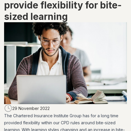
provide flexibility for bite-
sized learning
29 November 2022
The Chartered Insurance Institute Group has for a long time
provided flexibility within our CPD rules around bite-sized
learning. With learning styles changing and an increase in bite-