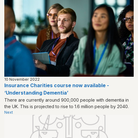
10 November 2022
Insurance Charities course now available -
‘Understanding Dementia’
There are currently around 900,000 people with dementia in
the UK. This is projected to rise to 1.6 million people by 2040.
Next