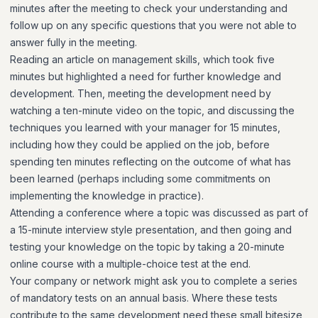
minutes after the meeting to check your understanding and
follow up on any specific questions that you were not able to
answer fully in the meeting.
Reading an article on management skills, which took five
minutes but highlighted a need for further knowledge and
development. Then, meeting the development need by
watching a ten-minute video on the topic, and discussing the
techniques you learned with your manager for 15 minutes,
including how they could be applied on the job, before
spending ten minutes reflecting on the outcome of what has
been learned (perhaps including some commitments on
implementing the knowledge in practice).
Attending a conference where a topic was discussed as part of
a 15-minute interview style presentation, and then going and
testing your knowledge on the topic by taking a 20-minute
online course with a multiple-choice test at the end.
Your company or network might ask you to complete a series
of mandatory tests on an annual basis. Where these tests
contribute to the same development need these small bitesize