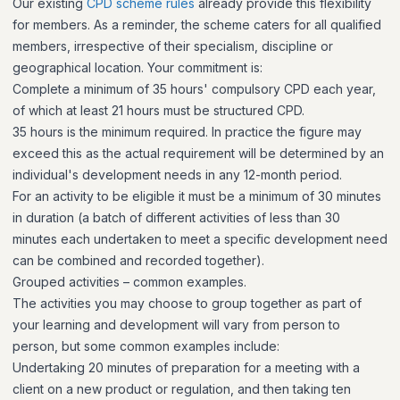
Our existing
CPD scheme rules
already provide this flexibility
for members. As a reminder, the scheme caters for all qualified
members, irrespective of their specialism, discipline or
geographical location. Your commitment is:
Complete a minimum of 35 hours' compulsory CPD each year,
of which at least 21 hours must be structured CPD.
35 hours is the minimum required. In practice the figure may
exceed this as the actual requirement will be determined by an
individual's development needs in any 12-month period.
For an activity to be eligible it must be a minimum of 30 minutes
in duration (a batch of different activities of less than 30
minutes each undertaken to meet a specific development need
can be combined and recorded together).
Grouped activities – common examples.
The activities you may choose to group together as part of
your learning and development will vary from person to
person, but some common examples include:
Undertaking 20 minutes of preparation for a meeting with a
client on a new product or regulation, and then taking ten