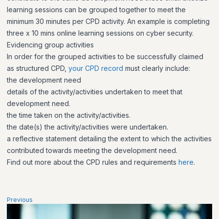
learning sessions can be grouped together to meet the
minimum 30 minutes per CPD activity. An example is completing
three x 10 mins online learning sessions on cyber security.
Evidencing group activities
In order for the grouped activities to be successfully claimed
as structured CPD,
your CPD record
must clearly include:
the development need
details of the activity/activities undertaken to meet that
development need.
the time taken on the activity/activities.
the date(s) the activity/activities were undertaken.
a reflective statement detailing the extent to which the activities
contributed towards meeting the development need.
Find out more about the CPD rules and requirements
here
.
Previous