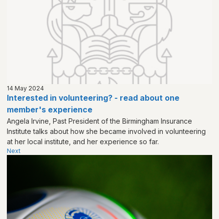
14 May 2024
Interested in volunteering? - read about one
member's experience
Angela Irvine, Past President of the Birmingham Insurance
Institute talks about how she became involved in volunteering
at her local institute, and her experience so far.
Next