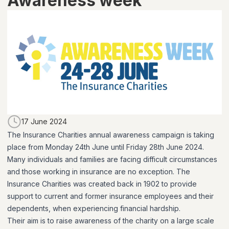
Awareness week
17 June 2024
The Insurance Charities annual awareness campaign is taking
place from Monday 24th June until Friday 28th June 2024.
Many individuals and families are facing difficult circumstances
and those working in insurance are no exception. The
Insurance Charities was created back in 1902 to provide
support to current and former insurance employees and their
dependents, when experiencing financial hardship.
Their aim is to raise awareness of the charity on a large scale