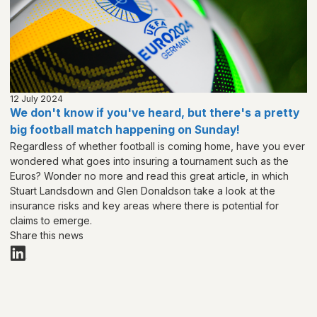
12 July 2024
We don't know if you've heard, but there's a pretty
big football match happening on Sunday!
Regardless of whether football is coming home, have you ever
wondered what goes into insuring a tournament such as the
Euros? Wonder no more and read this great article, in which
Stuart Landsdown and Glen Donaldson take a look at the
insurance risks and key areas where there is potential for
claims to emerge.
Share this news