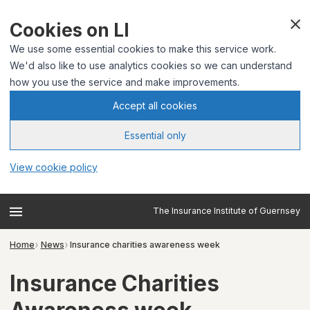
Cookies on LI
We use some essential cookies to make this service work.
We'd also like to use analytics cookies so we can understand
how you use the service and make improvements.
Accept all cookies
Essential only
View cookie policy
The Insurance Institute of Guernsey
Home
News
Insurance charities awareness week
Insurance Charities