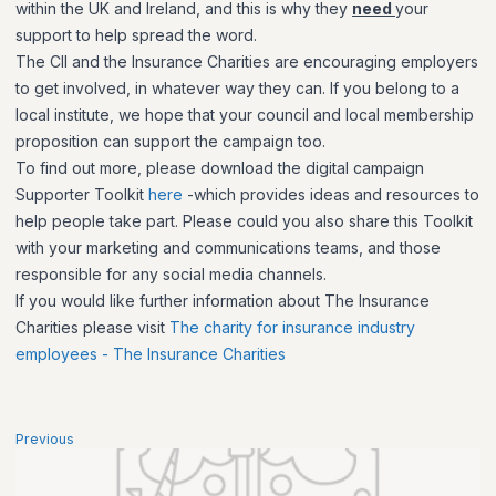
within the UK and Ireland, and this is why they
need
your
support to help spread the word.
The CII and the Insurance Charities are encouraging employers
to get involved, in whatever way they can. If you belong to a
local institute, we hope that your council and local membership
proposition can support the campaign too.
To find out more, please download the digital campaign
Supporter Toolkit
here
-which provides ideas and resources to
help people take part. Please could you also share this Toolkit
with your marketing and communications teams, and those
responsible for any social media channels.
If you would like further information about The Insurance
Charities please visit
The charity for insurance industry
employees - The Insurance Charities
Previous