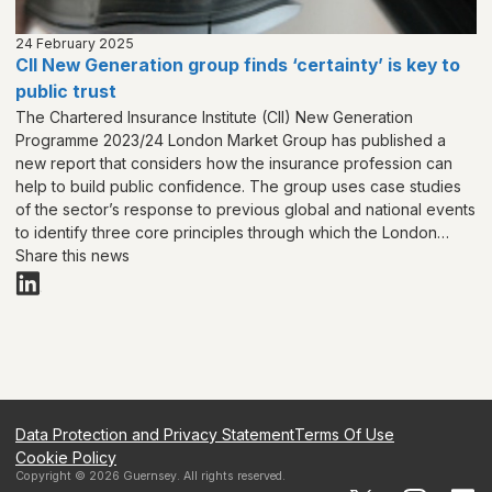
24 February 2025
CII New Generation group finds ‘certainty’ is key to
public trust
The Chartered Insurance Institute (CII) New Generation
Programme 2023/24 London Market Group has published a
new report that considers how the insurance profession can
help to build public confidence. The group uses case studies
of the sector’s response to previous global and national events
to identify three core principles through which the London
Market can help to build public trust in insurance:
Share this news
‘Collaboration, Certainty and Creativity’.
Data Protection and Privacy Statement
Terms Of Use
Cookie Policy
Copyright ©
2026
Guernsey
. All rights reserved.