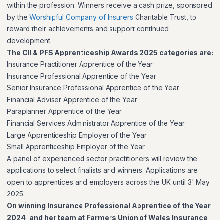
within the profession. Winners receive a cash prize, sponsored
by the
Worshipful Company of Insurers
Charitable Trust, to
reward their achievements and support continued
development.
The CII & PFS Apprenticeship Awards 2025 categories are:
Insurance Practitioner Apprentice of the Year
Insurance Professional Apprentice of the Year
Senior Insurance Professional Apprentice of the Year
Financial Adviser Apprentice of the Year
Paraplanner Apprentice of the Year
Financial Services Administrator Apprentice of the Year
Large Apprenticeship Employer of the Year
Small Apprenticeship Employer of the Year
A panel of experienced sector practitioners will review the
applications to select finalists and winners. Applications are
open to apprentices and employers across the UK until 31 May
2025.
On winning Insurance Professional Apprentice of the Year
2024, and her team at Farmers Union of Wales Insurance