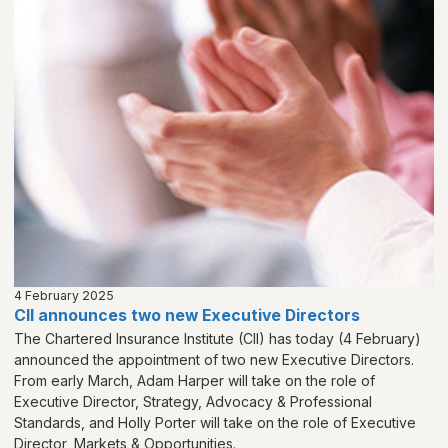
4 February 2025
CII announces two new Executive Directors
The Chartered Insurance Institute (CII) has today (4 February)
announced the appointment of two new Executive Directors.
From early March, Adam Harper will take on the role of
Executive Director, Strategy, Advocacy & Professional
Standards, and Holly Porter will take on the role of Executive
Director, Markets & Opportunities.