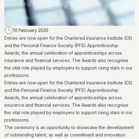
10 February 2025
Entries are now open for the Chartered Insurance Institute (CII)
and the Personal Finance Society (PFS) Apprenticeship
Awards, the annual celebration of apprenticeships across
insurance and financial services. The Awards also recognise
the vital role played by employers to support rising stars in our
professions.
Entries are now open for the Chartered Insurance Institute (CII)
and the Personal Finance Society (PFS) Apprenticeship
Awards, the annual celebration of apprenticeships across
insurance and financial services. The Awards also recognise
the vital role played by employers to support rising stars in our
professions.
The ceremony is an opportunity to showcase the development
of outstanding talent, as well as commitment and innovation