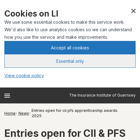
Cookies on LI
We use some essential cookies to make this service work.
We'd also like to use analytics cookies so we can understand
how you use the service and make improvements.
Accept all cookies
Essential only
View cookie policy
The Insurance Institute of Guernsey
Entries open for cii pfs apprenticeship awards
Home
News
2025
Entries open for CII & PFS