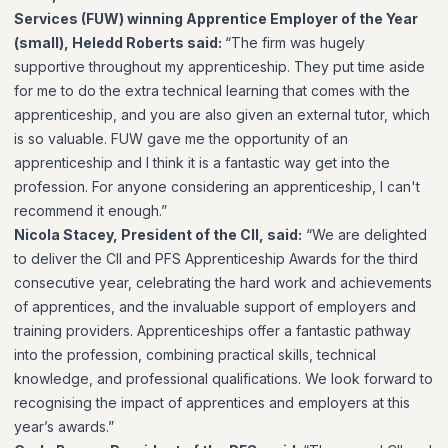
Services (FUW) winning Apprentice Employer of the Year
(small), Heledd Roberts said:
“The firm was hugely
supportive throughout my apprenticeship. They put time aside
for me to do the extra technical learning that comes with the
apprenticeship, and you are also given an external tutor, which
is so valuable. FUW gave me the opportunity of an
apprenticeship and I think it is a fantastic way get into the
profession. For anyone considering an apprenticeship, I can't
recommend it enough.”
Nicola Stacey, President of the CII, said:
“We are delighted
to deliver the CII and PFS Apprenticeship Awards for the third
consecutive year, celebrating the hard work and achievements
of apprentices, and the invaluable support of employers and
training providers. Apprenticeships offer a fantastic pathway
into the profession, combining practical skills, technical
knowledge, and professional qualifications. We look forward to
recognising the impact of apprentices and employers at this
year’s awards.”