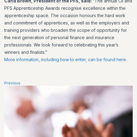
Carla Brown, President of the PFS, said:
“The annual CII and
PFS Apprenticeship Awards recognise excellence within the
apprenticeship space. The occasion honours the hard work
and commitment of apprentices, as well as the employers and
training providers who broaden the scope of opportunity for
the next generation of personal finance and insurance
professionals. We look forward to celebrating this year’s
winners and finalists.”
More information, including how to enter, can be found here.
Previous