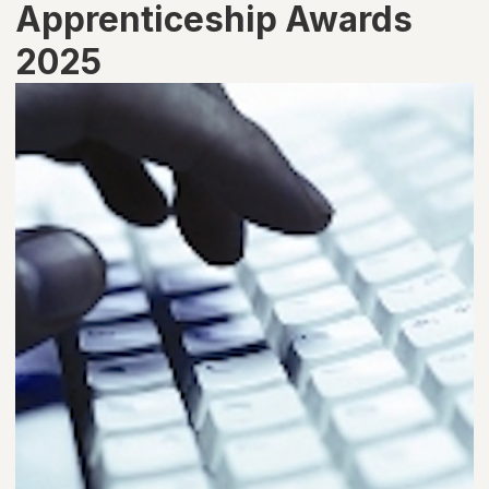
Apprenticeship Awards
2025