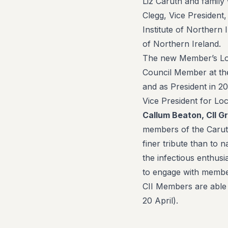
Liz Caruth and family
Clegg, Vice President,
Institute of Northern 
of Northern Ireland.
The new Member’s Lou
Council Member at the
and as President in 20
Vice President for Loc
Callum Beaton, CII G
members of the Caruth
finer tribute than to 
the infectious enthusi
to engage with member
CII Members are able
20 April).