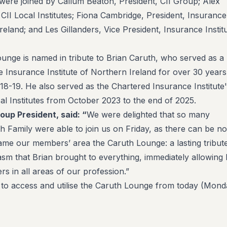
 were joined by Callum Beaton, President, CII Group; Alex
 CII Local Institutes; Fiona Cambridge, President, Insurance
Ireland; and Les Gillanders, Vice President, Insurance Instit
nge is named in tribute to Brian Caruth, who served as a
 Insurance Institute of Northern Ireland for over 30 years
18-19. He also served as the Chartered Insurance Institute
al Institutes from October 2023 to the end of 2025.
roup President, said:
“
We were delighted that so many
 Family were able to join us on Friday, as there can be no
name our members’ area the Caruth Lounge: a lasting tribut
asm that Brian brought to everything, immediately allowing
s in all areas of our profession.”
 to access and utilise the Caruth Lounge from today (Mond