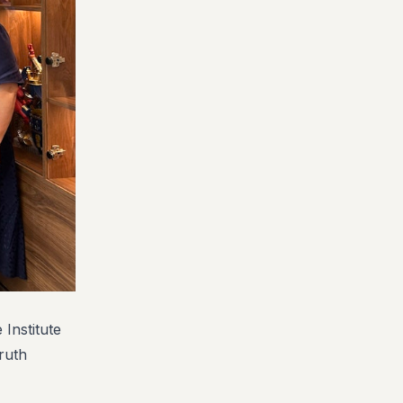
 Institute
ruth