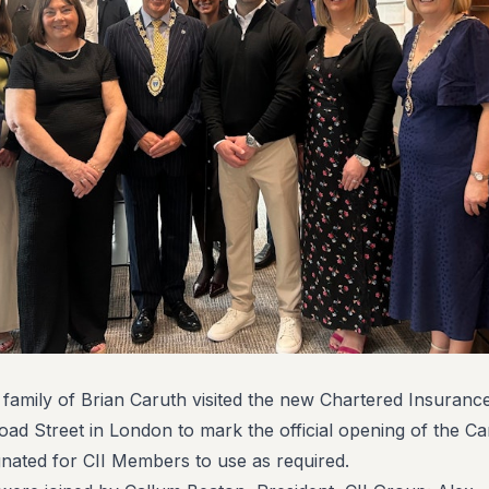
 family of Brian Caruth visited the new Chartered Insurance
road Street in London to mark the official opening of the Ca
nated for CII Members to use as required.