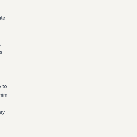
ute
,
's
e to
 him
ay