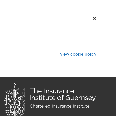
View cookie policy