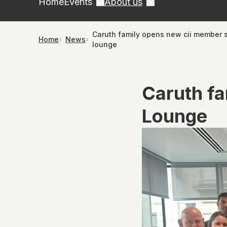
Home
Events
About us
Caruth family opens new cii member 
Home
News
lounge
Caruth f
Lounge