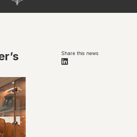
er’s
Share this news