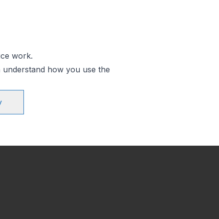
ice work.
an understand how you use the
y