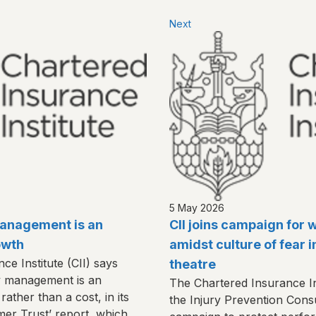
Next
5 May 2026
 management is an
CII joins campaign for 
owth
amidst culture of fear i
e Institute (CII) says
theatre
y management is an
The Chartered Insurance Inst
rather than a cost, in its
the Injury Prevention Consu
mer Trust’ report, which