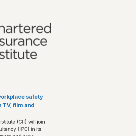
workplace safety
n TV, film and
itute (CII) will join
ltancy (IPC) in its