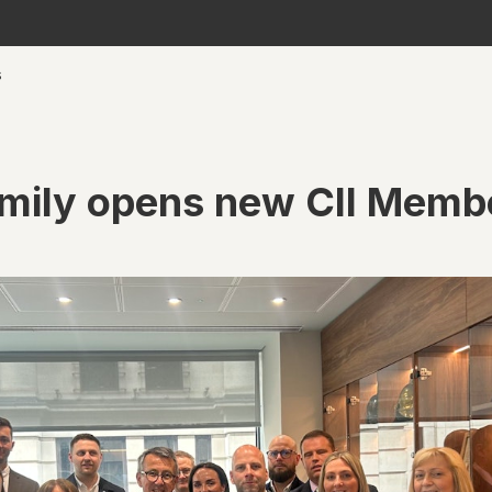
s
amily opens new CII Memb