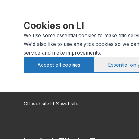
Cookies on LI
We use some essential cookies to make this serv
We'd also like to use analytics cookies so we c
service and make improvements.
Accept all cookies
Essential onl
CII website
PFS website