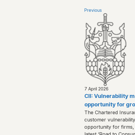
Previous
7 April 2026
CII: Vulnerability
opportunity for gr
The Chartered Insuranc
customer vulnerabilit
opportunity for firms, 
latest ‘Road to Consu