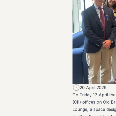
20 April 2026
On Friday 17 April the
(CII) offices on Old B
Lounge, a space desig