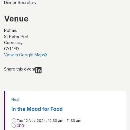
Dinner Secretary
Venue
Rohais
St Peter Port
Guernsey
GY1 1FD
View in Google Maps
Share this event
Next
In the Mood for Food
Tue 12 Nov 2024, 10:30 am - 11:30 am
CPD