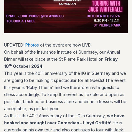
UPDATED:
Photos
of the event are now LIVE!
On behalf of the Insurance Institute of Guernsey, our Annual
Dinner will take place at the St Pierre Park Hotel on
Friday
th
18
October 2024.
th
This year is the 40
anniversary of the IIG in Guernsey and we
are going to be making it spectacular for all Guests! The event
this year is ‘Ruby Theme’ and we therefore invite guests to
dress accordingly. To keep the event as flexible and open as
possible, black tie or business attire and dinner dresses will be
acceptable, as per last year.
th
As this is the 40
Anniversary of the IIG in Guernsey,
we have
booked and brought over Comedian – Lloyd Griffith!
He is
currently on his own tour and also continues to tour with Jack