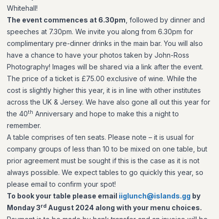
Whitehall!
The event commences at 6.30pm
, followed by dinner and
speeches at 7.30pm. We invite you along from 6.30pm for
complimentary pre-dinner drinks in the main bar. You will also
have a chance to have your photos taken by John-Ross
Photography! Images will be shared via a link after the event.
The price of a ticket is £75.00 exclusive of wine. While the
cost is slightly higher this year, it is in line with other institutes
across the UK & Jersey. We have also gone all out this year for
th
the 40
Anniversary and hope to make this a night to
remember.
A table comprises of ten seats. Please note – it is usual for
company groups of less than 10 to be mixed on one table, but
prior agreement must be sought if this is the case as it is not
always possible. We expect tables to go quickly this year, so
please email to confirm your spot!
To book your table please email
iiglunch@islands.gg
by
rd
Monday 3
August 2024 along with your menu choices.