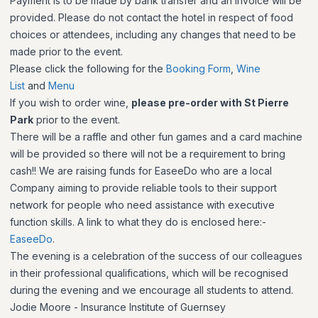
Payment is to be made by bank transfer and an invoice will be
provided. Please do not contact the hotel in respect of food
choices or attendees, including any changes that need to be
made prior to the event.
Please click the following for the
Booking Form
,
Wine
List
and
Menu
If you wish to order wine,
please pre-order with St Pierre
Park
prior to the event.
There will be a raffle and other fun games and a card machine
will be provided so there will not be a requirement to bring
cash!! We are raising funds for EaseeDo who are a local
Company aiming to provide reliable tools to their support
network for people who need assistance with executive
function skills. A link to what they do is enclosed here:-
EaseeDo
.
The evening is a celebration of the success of our colleagues
in their professional qualifications, which will be recognised
during the evening and we encourage all students to attend.
Jodie Moore - Insurance Institute of Guernsey