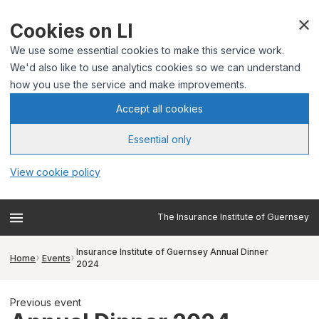
Cookies on LI
We use some essential cookies to make this service work.
We'd also like to use analytics cookies so we can understand
how you use the service and make improvements.
Accept all cookies
Essential only
View cookie policy
The Insurance Institute of Guernsey
Insurance Institute of Guernsey Annual Dinner
Home
Events
2024
Previous event