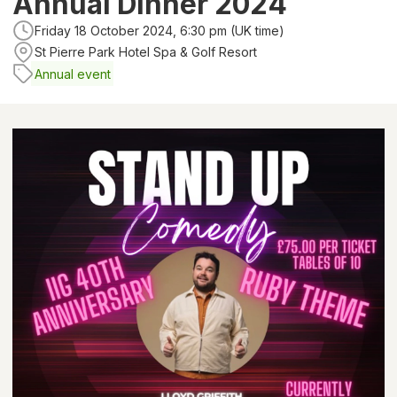
Annual Dinner 2024
Friday 18 October 2024, 6:30 pm (UK time)
St Pierre Park Hotel Spa & Golf Resort
Annual event