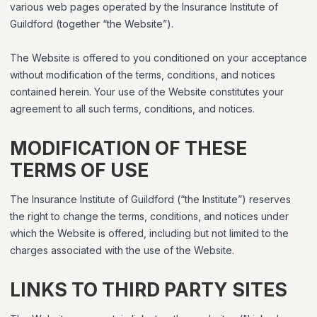
various web pages operated by the Insurance Institute of
Guildford (together “the Website”).
The Website is offered to you conditioned on your acceptance
without modification of the terms, conditions, and notices
contained herein. Your use of the Website constitutes your
agreement to all such terms, conditions, and notices.
MODIFICATION OF THESE
TERMS OF USE
The Insurance Institute of Guildford (“the Institute”) reserves
the right to change the terms, conditions, and notices under
which the Website is offered, including but not limited to the
charges associated with the use of the Website.
LINKS TO THIRD PARTY SITES