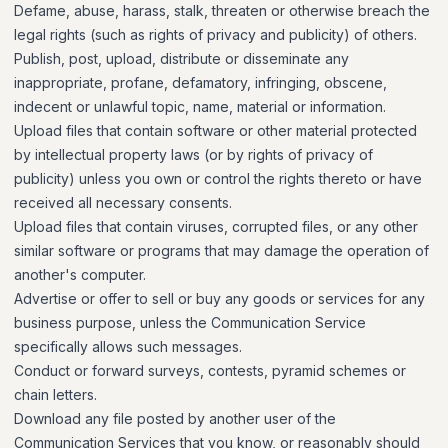
Defame, abuse, harass, stalk, threaten or otherwise breach the
legal rights (such as rights of privacy and publicity) of others.
Publish, post, upload, distribute or disseminate any
inappropriate, profane, defamatory, infringing, obscene,
indecent or unlawful topic, name, material or information.
Upload files that contain software or other material protected
by intellectual property laws (or by rights of privacy of
publicity) unless you own or control the rights thereto or have
received all necessary consents.
Upload files that contain viruses, corrupted files, or any other
similar software or programs that may damage the operation of
another's computer.
Advertise or offer to sell or buy any goods or services for any
business purpose, unless the Communication Service
specifically allows such messages.
Conduct or forward surveys, contests, pyramid schemes or
chain letters.
Download any file posted by another user of the
Communication Services that you know, or reasonably should