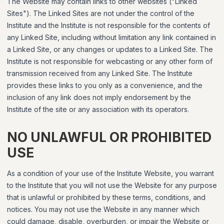
The Website may contain links to other websites ("Linked
Sites"). The Linked Sites are not under the control of the
Institute and the Institute is not responsible for the contents of
any Linked Site, including without limitation any link contained in
a Linked Site, or any changes or updates to a Linked Site. The
Institute is not responsible for webcasting or any other form of
transmission received from any Linked Site. The Institute
provides these links to you only as a convenience, and the
inclusion of any link does not imply endorsement by the
Institute of the site or any association with its operators.
NO UNLAWFUL OR PROHIBITED
USE
As a condition of your use of the Institute Website, you warrant
to the Institute that you will not use the Website for any purpose
that is unlawful or prohibited by these terms, conditions, and
notices. You may not use the Website in any manner which
could damage, disable, overburden, or impair the Website or