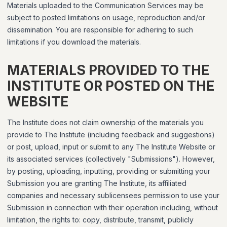
Materials uploaded to the Communication Services may be
subject to posted limitations on usage, reproduction and/or
dissemination. You are responsible for adhering to such
limitations if you download the materials.
MATERIALS PROVIDED TO THE
INSTITUTE OR POSTED ON THE
WEBSITE
The Institute does not claim ownership of the materials you
provide to The Institute (including feedback and suggestions)
or post, upload, input or submit to any The Institute Website or
its associated services (collectively "Submissions"). However,
by posting, uploading, inputting, providing or submitting your
Submission you are granting The Institute, its affiliated
companies and necessary sublicensees permission to use your
Submission in connection with their operation including, without
limitation, the rights to: copy, distribute, transmit, publicly