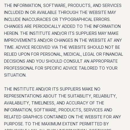
THE INFORMATION, SOFTWARE, PRODUCTS, AND SERVICES
INCLUDED IN OR AVAILABLE THROUGH THE WEBSITE MAY
INCLUDE INACCURACIES OR TYPOGRAPHICAL ERRORS.
CHANGES ARE PERIODICALLY ADDED TO THE INFORMATION
HEREIN. THE INSTITUTE AND/OR ITS SUPPLIERS MAY MAKE
IMPROVEMENTS AND/OR CHANGES IN THE WEBSITE AT ANY
TIME. ADVICE RECEIVED VIA THE WEBSITE SHOULD NOT BE
RELIED UPON FOR PERSONAL, MEDICAL, LEGAL OR FINANCIAL
DECISIONS AND YOU SHOULD CONSULT AN APPROPRIATE
PROFESSIONAL FOR SPECIFIC ADVICE TAILORED TO YOUR
SITUATION.
THE INSTITUTE AND/OR ITS SUPPLIERS MAKE NO
REPRESENTATIONS ABOUT THE SUITABILITY, RELIABILITY,
AVAILABILITY, TIMELINESS, AND ACCURACY OF THE
INFORMATION, SOFTWARE, PRODUCTS, SERVICES AND
RELATED GRAPHICS CONTAINED ON THE WEBSITE FOR ANY
PURPOSE. TO THE MAXIMUM EXTENT PERMITTED BY