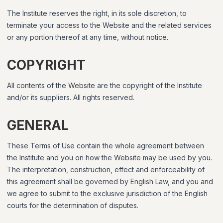
The Institute reserves the right, in its sole discretion, to
terminate your access to the Website and the related services
or any portion thereof at any time, without notice.
COPYRIGHT
All contents of the Website are the copyright of the Institute
and/or its suppliers. All rights reserved.
GENERAL
These Terms of Use contain the whole agreement between
the Institute and you on how the Website may be used by you.
The interpretation, construction, effect and enforceability of
this agreement shall be governed by English Law, and you and
we agree to submit to the exclusive jurisdiction of the English
courts for the determination of disputes.