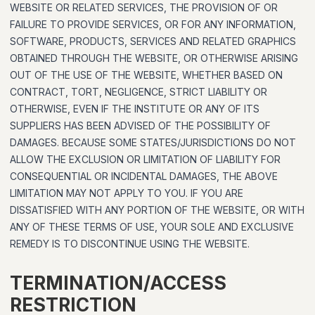
WEBSITE OR RELATED SERVICES, THE PROVISION OF OR
FAILURE TO PROVIDE SERVICES, OR FOR ANY INFORMATION,
SOFTWARE, PRODUCTS, SERVICES AND RELATED GRAPHICS
OBTAINED THROUGH THE WEBSITE, OR OTHERWISE ARISING
OUT OF THE USE OF THE WEBSITE, WHETHER BASED ON
CONTRACT, TORT, NEGLIGENCE, STRICT LIABILITY OR
OTHERWISE, EVEN IF THE INSTITUTE OR ANY OF ITS
SUPPLIERS HAS BEEN ADVISED OF THE POSSIBILITY OF
DAMAGES. BECAUSE SOME STATES/JURISDICTIONS DO NOT
ALLOW THE EXCLUSION OR LIMITATION OF LIABILITY FOR
CONSEQUENTIAL OR INCIDENTAL DAMAGES, THE ABOVE
LIMITATION MAY NOT APPLY TO YOU. IF YOU ARE
DISSATISFIED WITH ANY PORTION OF THE WEBSITE, OR WITH
ANY OF THESE TERMS OF USE, YOUR SOLE AND EXCLUSIVE
REMEDY IS TO DISCONTINUE USING THE WEBSITE.
TERMINATION/ACCESS
RESTRICTION