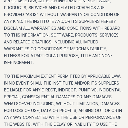
APPLICABLE LAW, ALL SUCH INFORMATION, SOFTWARE,
PRODUCTS, SERVICES AND RELATED GRAPHICS ARE
PROVIDED "AS IS" WITHOUT WARRANTY OR CONDITION OF
ANY KIND. THE INSTITUTE AND/OR ITS SUPPLIERS HEREBY
DISCLAIM ALL WARRANTIES AND CONDITIONS WITH REGARD
TO THIS INFORMATION, SOFTWARE, PRODUCTS, SERVICES
AND RELATED GRAPHICS, INCLUDING ALL IMPLIED
WARRANTIES OR CONDITIONS OF MERCHANTABILITY,
FITNESS FOR A PARTICULAR PURPOSE, TITLE AND NON-
INFRINGEMENT.
TO THE MAXIMUM EXTENT PERMITTED BY APPLICABLE LAW,
IN NO EVENT SHALL THE INSTITUTE AND/OR ITS SUPPLIERS
BE LIABLE FOR ANY DIRECT, INDIRECT, PUNITIVE, INCIDENTAL,
SPECIAL, CONSEQUENTIAL DAMAGES OR ANY DAMAGES
WHATSOEVER INCLUDING, WITHOUT LIMITATION, DAMAGES
FOR LOSS OF USE, DATA OR PROFITS, ARISING OUT OF OR IN
ANY WAY CONNECTED WITH THE USE OR PERFORMANCE OF
THE WEBSITE, WITH THE DELAY OR INABILITY TO USE THE