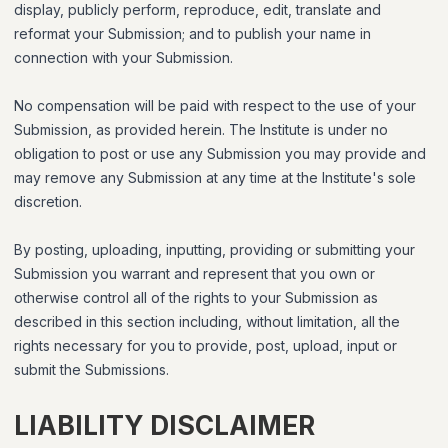
display, publicly perform, reproduce, edit, translate and
reformat your Submission; and to publish your name in
connection with your Submission.
No compensation will be paid with respect to the use of your
Submission, as provided herein. The Institute is under no
obligation to post or use any Submission you may provide and
may remove any Submission at any time at the Institute's sole
discretion.
By posting, uploading, inputting, providing or submitting your
Submission you warrant and represent that you own or
otherwise control all of the rights to your Submission as
described in this section including, without limitation, all the
rights necessary for you to provide, post, upload, input or
submit the Submissions.
LIABILITY DISCLAIMER