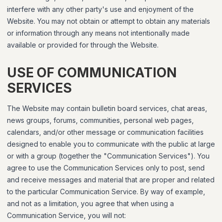
interfere with any other party's use and enjoyment of the
Website. You may not obtain or attempt to obtain any materials
or information through any means not intentionally made
available or provided for through the Website.
USE OF COMMUNICATION
SERVICES
The Website may contain bulletin board services, chat areas,
news groups, forums, communities, personal web pages,
calendars, and/or other message or communication facilities
designed to enable you to communicate with the public at large
or with a group (together the "Communication Services"). You
agree to use the Communication Services only to post, send
and receive messages and material that are proper and related
to the particular Communication Service. By way of example,
and not as a limitation, you agree that when using a
Communication Service, you will not: