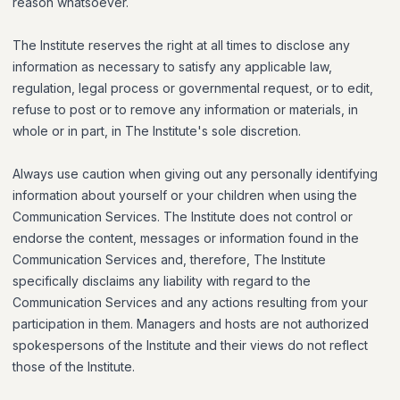
reason whatsoever.
The Institute reserves the right at all times to disclose any
information as necessary to satisfy any applicable law,
regulation, legal process or governmental request, or to edit,
refuse to post or to remove any information or materials, in
whole or in part, in The Institute's sole discretion.
Always use caution when giving out any personally identifying
information about yourself or your children when using the
Communication Services. The Institute does not control or
endorse the content, messages or information found in the
Communication Services and, therefore, The Institute
specifically disclaims any liability with regard to the
Communication Services and any actions resulting from your
participation in them. Managers and hosts are not authorized
spokespersons of the Institute and their views do not reflect
those of the Institute.