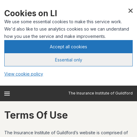
Cookies on LI
We use some essential cookies to make this service work.
We'd also like to use analytics cookies so we can understand
how you use the service and make improvements.
Accept all cookies
Essential only
View cookie policy
The Insurance Institute of Guildford
Terms Of Use
The Insurance Institute of Guildford’s website is comprised of