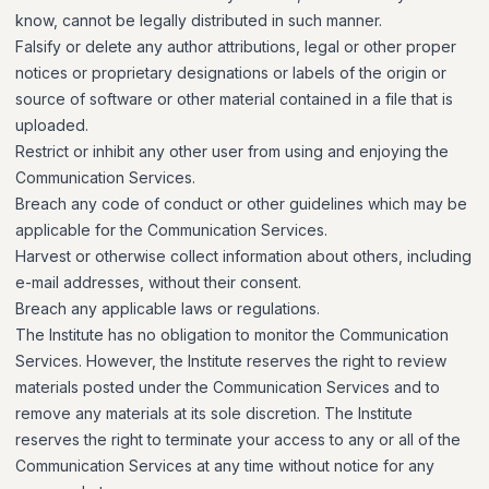
know, cannot be legally distributed in such manner.
Falsify or delete any author attributions, legal or other proper
notices or proprietary designations or labels of the origin or
source of software or other material contained in a file that is
uploaded.
Restrict or inhibit any other user from using and enjoying the
Communication Services.
Breach any code of conduct or other guidelines which may be
applicable for the Communication Services.
Harvest or otherwise collect information about others, including
e-mail addresses, without their consent.
Breach any applicable laws or regulations.
The Institute has no obligation to monitor the Communication
Services. However, the Institute reserves the right to review
materials posted under the Communication Services and to
remove any materials at its sole discretion. The Institute
reserves the right to terminate your access to any or all of the
Communication Services at any time without notice for any