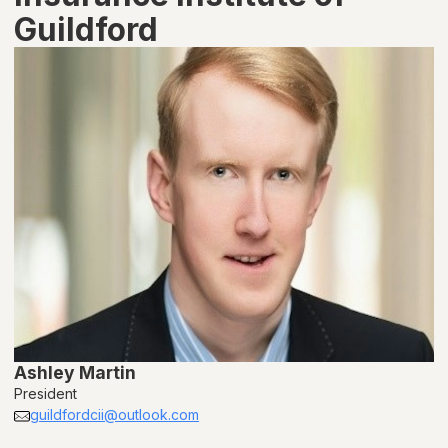
Guildford
Ashley Martin
President
guildfordcii@outlook.com