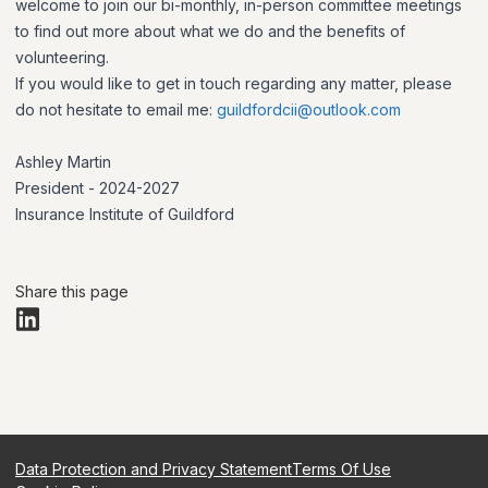
welcome to join our bi-monthly, in-person committee meetings
to find out more about what we do and the benefits of
volunteering.
If you would like to get in touch regarding any matter, please
do not hesitate to email me:
guildfordcii@outlook.com
Ashley Martin
President - 2024-2027
Insurance Institute of Guildford
Share this page
Data Protection and Privacy Statement
Terms Of Use