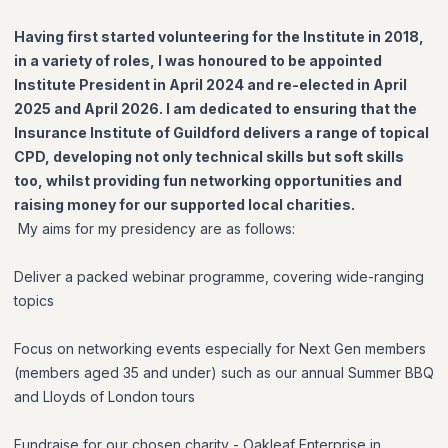
Having first started volunteering for the Institute in 2018,
in a variety of roles, I was honoured to be appointed
Institute President in April 2024 and re-elected in April
2025 and April 2026. I am dedicated to ensuring that the
Insurance Institute of Guildford delivers a range of topical
CPD, developing not only technical skills but soft skills
too, whilst providing fun networking opportunities and
raising money for our supported local charities.
My aims for my presidency are as follows:
Deliver a packed webinar programme, covering wide-ranging
topics
Focus on networking events especially for Next Gen members
(members aged 35 and under) such as our annual Summer BBQ
and Lloyds of London tours
Fundraise for our chosen charity - Oakleaf Enterprise in