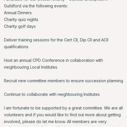
Guildford via the following events:
Annual Dinners
Charity quiz nights
Charity golf days
Deliver training sessions for the Cert CII, Dip CII and ACII
qualifications
Host an annual CPD Conference in collaboration with
neighbouring Local Institutes
Recruit new committee members to ensure succession planning
Continue to collaborate with neighbouring Institutes
I am fortunate to be supported by a great committee. We are all
volunteers and if you would like to find out more about getting
involved, please do let me know. All members are very