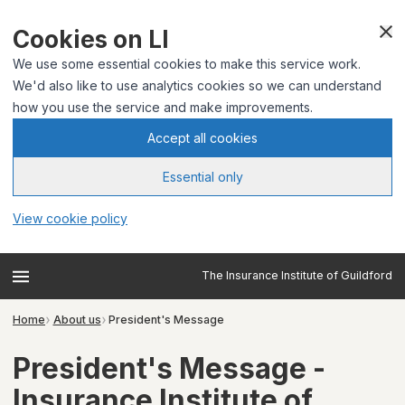
Cookies on LI
We use some essential cookies to make this service work.
We'd also like to use analytics cookies so we can understand
how you use the service and make improvements.
Accept all cookies
Essential only
View cookie policy
The Insurance Institute of Guildford
Home
About us
President's Message
President's Message -
Insurance Institute of