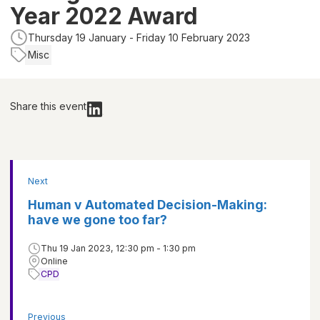
Year 2022 Award
Thursday 19 January - Friday 10 February 2023
Misc
Share this event
Next
Human v Automated Decision-Making:
have we gone too far?
Thu 19 Jan 2023, 12:30 pm - 1:30 pm
Online
CPD
Previous