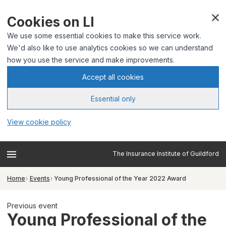
Cookies on LI
We use some essential cookies to make this service work.
We'd also like to use analytics cookies so we can understand
how you use the service and make improvements.
Accept all cookies
Essential only
View cookie policy
The Insurance Institute of Guildford
Home
Events
Young Professional of the Year 2022 Award
Previous event
Young Professional of the