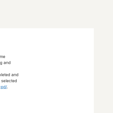
eme
ng and
pleted and
s selected
cpd/
.