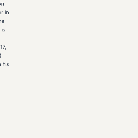
on
r in
re
 is
17,
)
 his