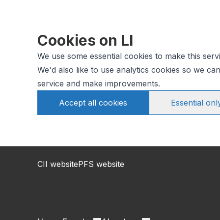
Cookies on LI
We use some essential cookies to make this serv
We'd also like to use analytics cookies so we c
service and make improvements.
Accept all cookies
Essential onl
CII website
PFS website