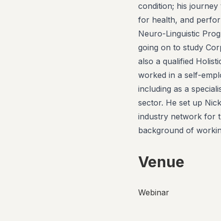
condition; his journey
for health, and perfor
Neuro-Linguistic Prog
going on to study Co
also a qualified Holi
worked in a self-emplo
including as a special
sector. He set up Nic
industry network for t
background of working
Venue
Webinar