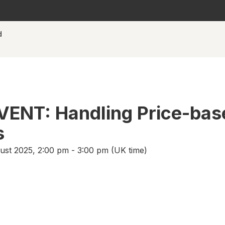
d
VENT: Handling Price-bas
s
st 2025, 2:00 pm - 3:00 pm (UK time)