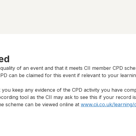
ted
 quality of an event and that it meets CII member CPD sch
D can be claimed for this event if relevant to your learni
t you keep any evidence of the CPD activity you have com
cording tool as the CII may ask to see this if your record i
 the scheme can be viewed online at
www.cii.co.uk/learning/