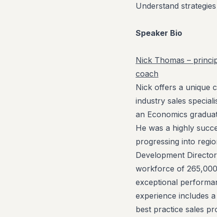
Understand strategies 
Speaker Bio
Nick Thomas – princip
coach
Nick offers a unique c
industry sales speciali
an Economics graduat
He was a highly succe
progressing into regio
Development Director
workforce of 265,000
exceptional performanc
experience includes 
best practice sales p