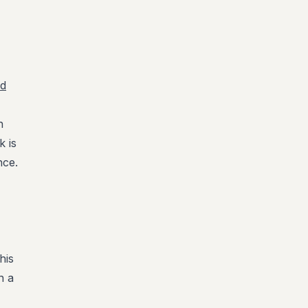
nd
n
k is
nce.
his
n a