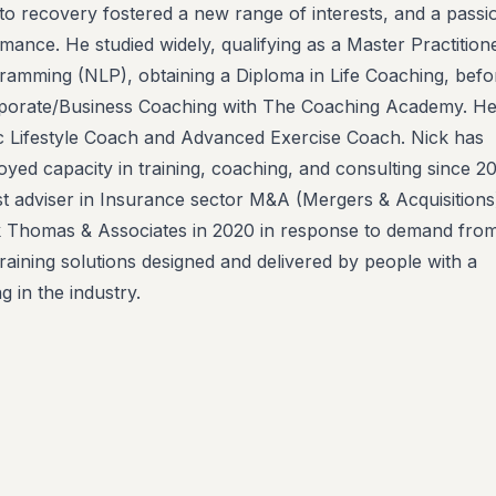
 to recovery fostered a new range of interests, and a passi
mance. He studied widely, qualifying as a Master Practitione
ramming (NLP), obtaining a Diploma in Life Coaching, befo
rporate/Business Coaching with The Coaching Academy. He
stic Lifestyle Coach and Advanced Exercise Coach. Nick has
yed capacity in training, coaching, and consulting since 20
ist adviser in Insurance sector M&A (Mergers & Acquisitions
k Thomas & Associates in 2020 in response to demand from
raining solutions designed and delivered by people with a
 in the industry.