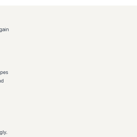
gain
ypes
nd
gly.