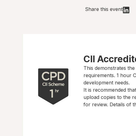
Share this event
CII Accredi
This demonstrates the
requirements.
1 hour
CP
development needs.
It is recommended tha
upload copies to the re
for review. Details of