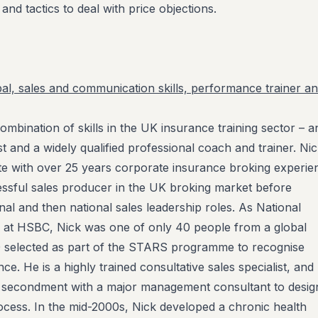
and tactics to deal with price objections.
al, sales and communication skills, performance trainer a
ombination of skills in the UK insurance training sector – a
st and a widely qualified professional coach and trainer. Nic
e with over 25 years corporate insurance broking experie
ssful sales producer in the UK broking market before
nal and then national sales leadership roles. As National
 at HSBC, Nick was one of only 40 people from a global
 selected as part of the STARS programme to recognise
e. He is a highly trained consultative sales specialist, and 
a secondment with a major management consultant to desig
rocess. In the mid-2000s, Nick developed a chronic health