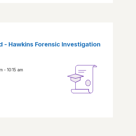
d - Hawkins Forensic Investigation
m - 10:15 am