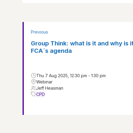
Previous
Group Think: what is it and why is i
FCA´s agenda
Thu 7 Aug 2025, 12:30 pm - 1:30 pm
Webinar
Jeff Heasman
CPD