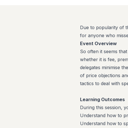
Due to popularity of 
for anyone who missed
Event Overview
So often it seems tha
whether it is fee, pr
delegates minimise th
of price objections an
tactics to deal with sp
Learning Outcomes
During this session, yo
Understand how to prev
Understand how to spo