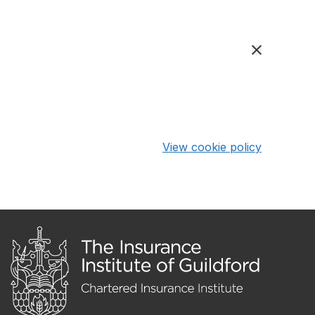
View cookie policy