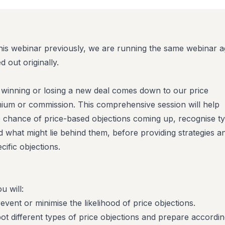
this webinar previously,
we are running the same webinar a
 out originally.
t winning or losing a new deal comes down to our price
emium or commission. This comprehensive session will help
e chance of price-based objections coming up, recognise t
d what might lie behind them, before providing strategies a
ecific objections.
u will:
ent or minimise the likelihood of price objections.
t different types of price objections and prepare accordin