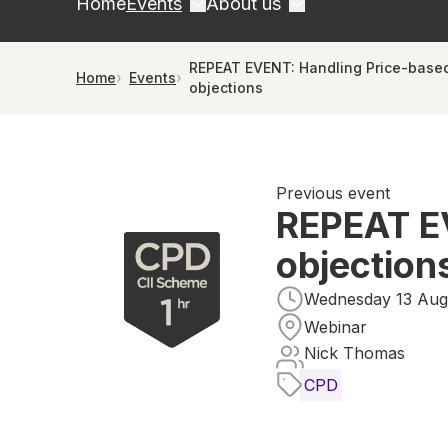
Home
Events
About us
REPEAT EVENT: Handling Price-base
Home
Events
objections
Previous event
REPEAT E
objection
Wednesday 13 Augu
Webinar
Nick Thomas
CPD