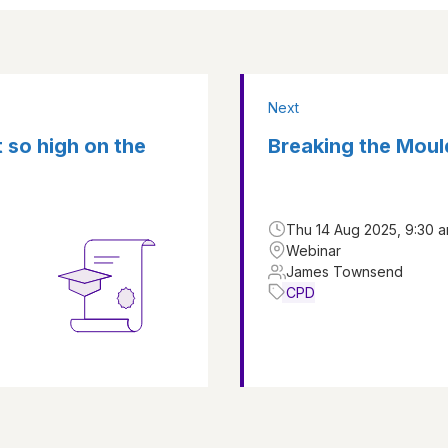
Next
t so high on the
Breaking the Moul
Thu 14 Aug 2025, 9:30 a
Webinar
James Townsend
CPD