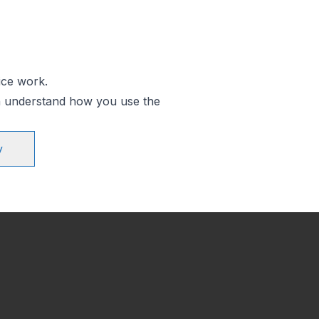
ice work.
an understand how you use the
y