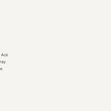
Acii
rray
as