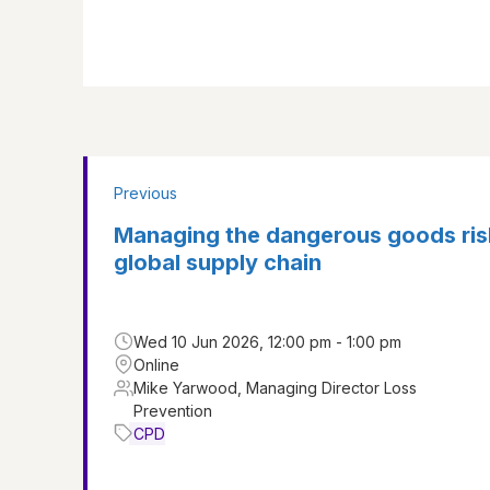
Previous
Managing the dangerous goods ris
global supply chain
Wed 10 Jun 2026, 12:00 pm - 1:00 pm
Online
Mike Yarwood, Managing Director Loss
Prevention
CPD