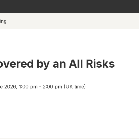
ing
overed by an All Risks
 2026, 1:00 pm - 2:00 pm (UK time)