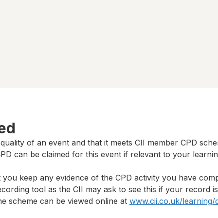
ted
 quality of an event and that it meets CII member CPD sch
D can be claimed for this event if relevant to your learni
t you keep any evidence of the CPD activity you have com
cording tool as the CII may ask to see this if your record i
 the scheme can be viewed online at
www.cii.co.uk/learning/