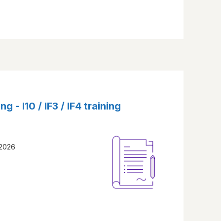
ng - I10 / IF3 / IF4 training
 2026