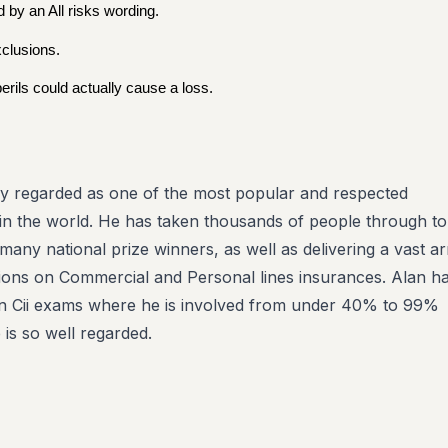
 by an All risks wording.
xclusions.
rils could actually cause a loss.
ly regarded as one of the most popular and respected
in the world. He has taken thousands of people through to 
g many national prize winners, as well as delivering a vast a
tions on Commercial and Personal lines insurances. Alan h
 in Cii exams where he is involved from under 40% to 99%
is so well regarded.