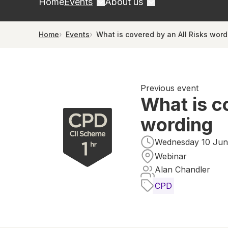
Home
Events
About us
Home
Events
What is covered by an All Risks word
Previous event
What is c
wording
Wednesday 10 June
Webinar
Alan Chandler
CPD