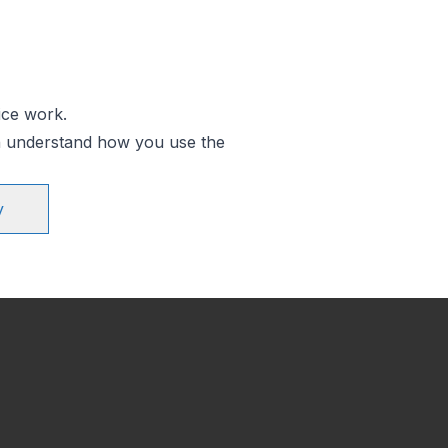
ice work.
an understand how you use the
y