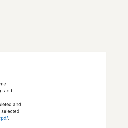
eme
ng and
pleted and
s selected
cpd/
.