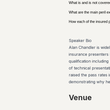
What is and is not covered
What are the main peril e
How each of the insured pe
Speaker Bio
Alan Chandler is wide
insurance presenters 
qualification includin
of technical presenta
raised the pass rates
demonstrating why he 
Venue