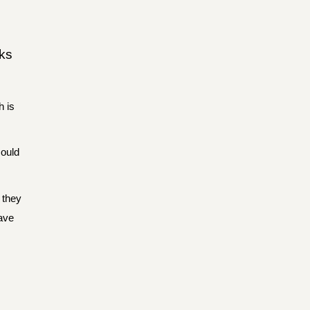
sks
h is
could
 they
have