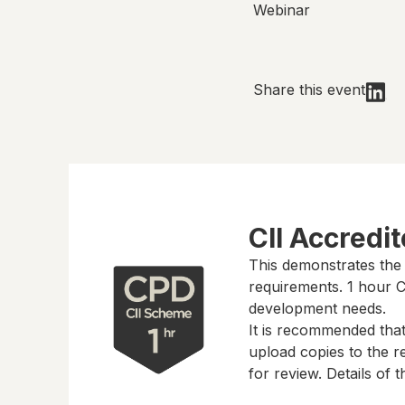
Webinar
Share this event
CII Accredi
This demonstrates the
requirements.
1 hour
CP
development needs.
It is recommended tha
upload copies to the re
for review. Details of