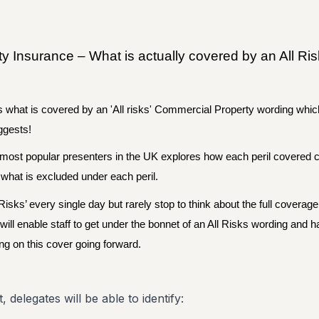
 Insurance – What is actually covered by an All Ri
s what is covered by an 'All risks' Commercial Property wording whic
uggests!
 most popular presenters in the UK explores how each peril covered 
 what is excluded under each peril.
Risks’ every single day but rarely stop to think about the full coverage
 will enable staff to get under the bonnet of an All Risks wording and 
ng on this cover going forward.
, delegates will be able to identify: