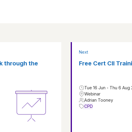
Next
k through the
Free Cert CII Traini
Tue 16 Jun - Thu 6 Aug
Webinar
Adrian Tooney
CPD