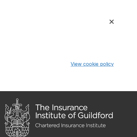
View cookie policy