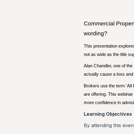
Commercial Property
wording?
This presentation explore
not as wide as the title s
Alan Chandler, one of the
actually cause a loss and
Brokers use the term ‘All 
are offering. This webinar
more confidence in advisi
Learning Objectives
By attending this event