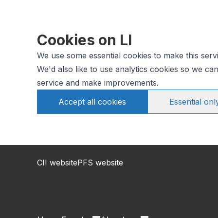
Cookies on LI
We use some essential cookies to make this serv
We'd also like to use analytics cookies so we c
service and make improvements.
Accept all cookies
Essential onl
CII website
PFS website