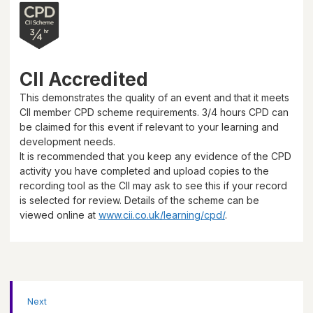
CII Accredited
This demonstrates the quality of an event and that it meets
CII member CPD scheme requirements.
3/4 hours
CPD can
be claimed for this event if relevant to your learning and
development needs.
It is recommended that you keep any evidence of the CPD
activity you have completed and upload copies to the
recording tool as the CII may ask to see this if your record
is selected for review. Details of the scheme can be
viewed online at
www.cii.co.uk/learning/cpd/
.
Next