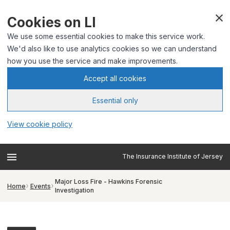
Cookies on LI
We use some essential cookies to make this service work.
We'd also like to use analytics cookies so we can understand
how you use the service and make improvements.
Accept all cookies
Essential only
View cookie policy
The Insurance Institute of Jersey
Major Loss Fire - Hawkins Forensic
Home
Events
Investigation