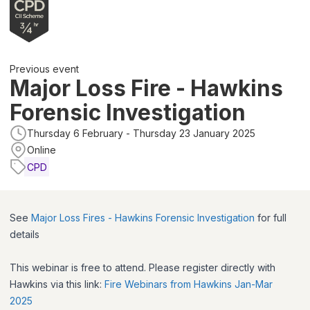
Previous event
Major Loss Fire - Hawkins
Forensic Investigation
Thursday 6 February - Thursday 23 January 2025
Online
CPD
See
Major Loss Fires - Hawkins Forensic Investigation
for full
details
This webinar is free to attend. Please register directly with
Hawkins via this link:
Fire Webinars from Hawkins Jan-Mar
2025