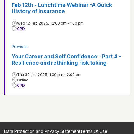
Feb 12th - Lunchtime Webinar -A Quick
History of Insurance
Wed 12 Feb 2025, 12:00 pm - 1:00 pm
CPD
Previous
Your Career and Self Confidence - Part 4 -
Resilience and rethinking risk taking
Thu 30 Jan 2025, 1:00 pm - 2:00 pm
Online
CPD
Data Protection and Privacy Statement
Terms Of Use