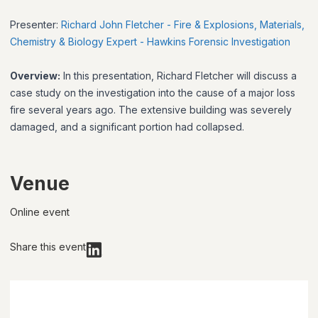
Presenter:
Richard John Fletcher - Fire & Explosions, Materials,
Chemistry & Biology Expert - Hawkins Forensic Investigation
Overview:
In this presentation, Richard Fletcher will discuss a
case study on the investigation into the cause of a major loss
fire several years ago. The extensive building was severely
damaged, and a significant portion had collapsed.
Venue
Online event
Share this event