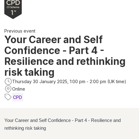
Previous event
Your Career and Self
Confidence - Part 4 -
Resilience and rethinking
risk taking
Thursday 30 January 2025, 1:00 pm - 2:00 pm (UK time)
Online
CPD
Your Career and Self Confidence - Part 4 - Resilience and
rethinking risk taking