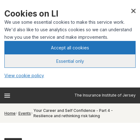
Cookies on LI
We use some essential cookies to make this service work.
We'd also like to use analytics cookies so we can understand
how you use the service and make improvements.
Accept all cookies
Essential only
View cookie policy
The Insurance Institute of Jersey
Your Career and Self Confidence - Part 4 -
Home
Events
Resilience and rethinking risk taking