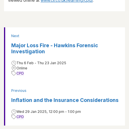
viewed online at
www.cii.co.uk/learning/cpd/
.
Next
Major Loss Fire - Hawkins Forensic
Investigation
Thu 6 Feb - Thu 23 Jan 2025
Online
CPD
Previous
Inflation and the Insurance Considerations
Wed 29 Jan 2025, 12:00 pm - 1:00 pm
CPD