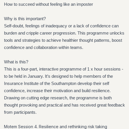
How to succeed without feeling like an imposter
Why is this important?
Self-doubt, feelings of inadequacy or a lack of confidence can
burden and cripple career progression. This programme unlocks
tools and strategies to achieve healthier thought patterns, boost
confidence and collaboration within teams.
What is this?
This is a four-part, interactive programme of 1 x hour sessions -
to be held in January. It’s designed to help members of the
Insurance Institute of the Southampton develop their self
confidence, increase their motivation and build resilience.
Drawing on cutting edge research, the programme is both
thought provoking and practical and has received great feedback
from participants.
Motem Session 4. Resilience and rethinking risk taking