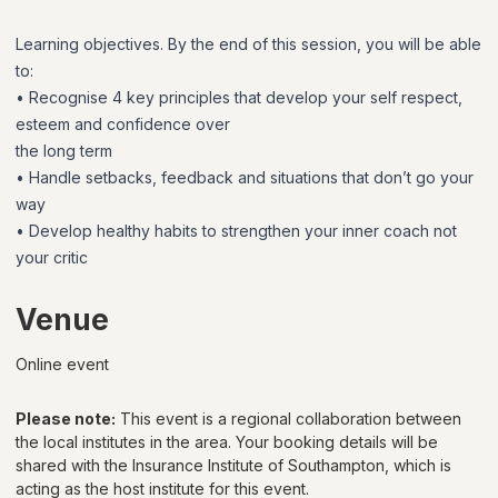
Learning objectives. By the end of this session, you will be able
to:
• Recognise 4 key principles that develop your self respect,
esteem and confidence over
the long term
• Handle setbacks, feedback and situations that don’t go your
way
• Develop healthy habits to strengthen your inner coach not
your critic
Venue
Online event
Please note:
This event is a regional collaboration between
the local institutes in the area. Your booking details will be
shared with
the Insurance Institute of Southampton
, which is
acting as the host institute for this event.