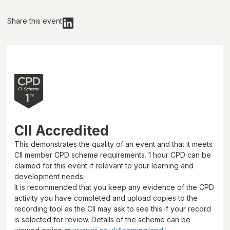
Share this event
CII Accredited
This demonstrates the quality of an event and that it meets
CII member CPD scheme requirements.
1 hour
CPD can be
claimed for this event if relevant to your learning and
development needs.
It is recommended that you keep any evidence of the CPD
activity you have completed and upload copies to the
recording tool as the CII may ask to see this if your record
is selected for review. Details of the scheme can be