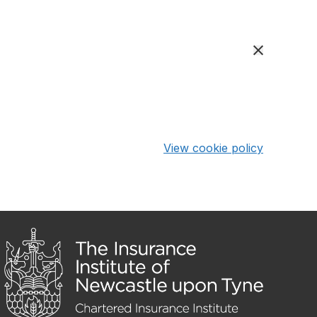
View cookie policy