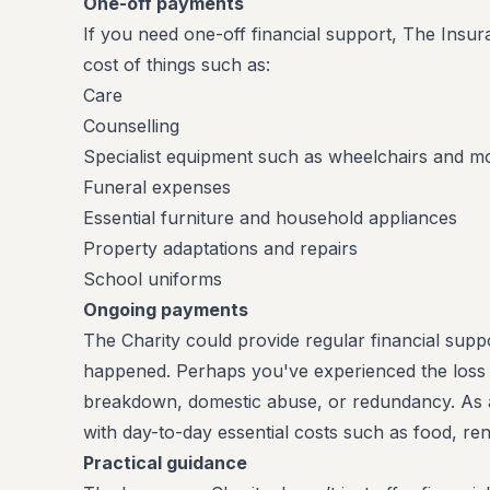
One-off payments
If you need one-off financial support, The Insur
cost of things such as:
Care
Counselling
Specialist equipment such as wheelchairs and mob
Funeral expenses
Essential furniture and household appliances
Property adaptations and repairs
School uniforms
Ongoing payments
The Charity could provide regular financial su
happened. Perhaps you've experienced the loss o
breakdown, domestic abuse, or redundancy. As a
with day-to-day essential costs such as food, ren
Practical guidance