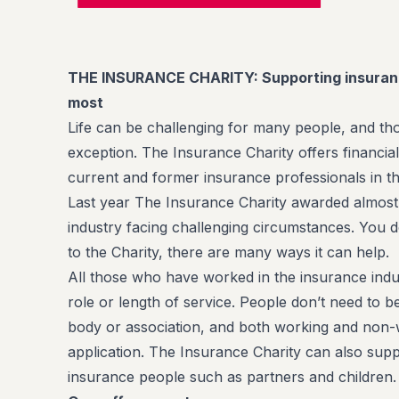
THE INSURANCE CHARITY: Supporting insuran
most
Life can be challenging for many people, and th
exception. The Insurance Charity offers financia
current and former insurance professionals in t
Last year The Insurance Charity awarded almost
industry facing challenging circumstances. You do
to the Charity, there are many ways it can help.
All those who have worked in the insurance indus
role or length of service. People don’t need to 
body or association, and both working and non
application. The Insurance Charity can also supp
insurance people such as partners and children