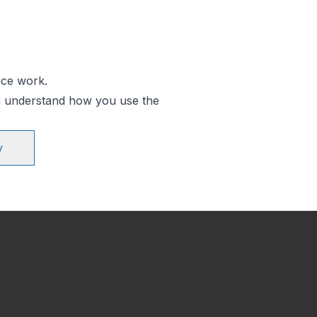
ice work.
an understand how you use the
y