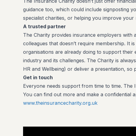
The Insurance Charity doesn’t just offer financial
guidance too, which could include signposting yo
specialist charities, or helping you improve yo
A trusted partner
The Charity provides insurance employers with a 
colleagues that doesn’t require membership. It 
organisations are already doing to support thei
industry and its challenges. The Charity is always
HR and Wellbeing) or deliver a presentation, so p
Get in touch
Everyone needs support from time to time. The In
You can find out more and make a confidential app
www.theinsurancecharity.org.uk