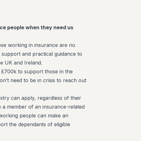
ce people when they need us
ose working in insurance are no
l support and practical guidance to
he UK and Ireland.
 £700k to support those in the
n’t need to be in crisis to reach out
try can apply, regardless of their
be a member of an insurance-related
-working people can make an
ort the dependants of eligible
.