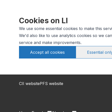
Cookies on LI
We use some essential cookies to make this serv
We'd also like to use analytics cookies so we c
service and make improvements.
Accept all cookies
Essential onl
CII website
PFS website