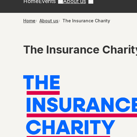
Home
Events
About us
Home
About us
The Insurance Charity
The Insurance Charit