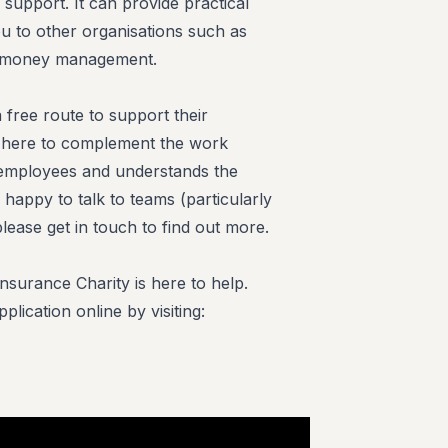
 support. It can provide practical
u to other organisations such as
ur money management.
free route to support their
is here to complement the work
r employees and understands the
 happy to talk to teams (particularly
lease get in touch to find out more.
surance Charity is here to help.
lication online by visiting: