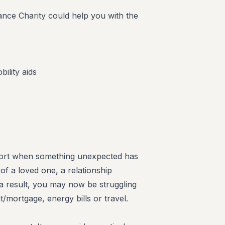
ance Charity could help you with the
ility aids
pport when something unexpected has
f a loved one, a relationship
 result, you may now be struggling
t/mortgage, energy bills or travel.