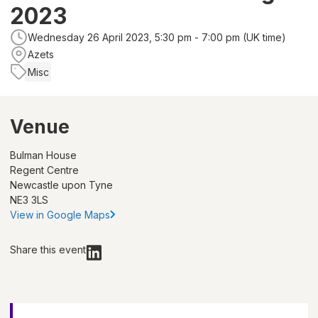
2023
Wednesday 26 April 2023, 5:30 pm - 7:00 pm (UK time)
Azets
Misc
Venue
Bulman House
Regent Centre
Newcastle upon Tyne
NE3 3LS
View in Google Maps
Share this event