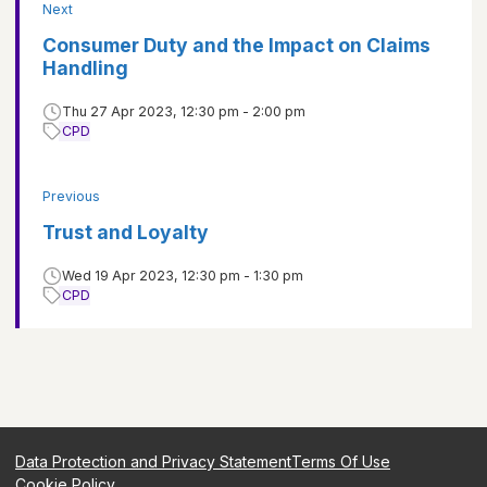
Next
Consumer Duty and the Impact on Claims
Handling
Thu 27 Apr 2023, 12:30 pm - 2:00 pm
CPD
Previous
Trust and Loyalty
Wed 19 Apr 2023, 12:30 pm - 1:30 pm
CPD
Data Protection and Privacy Statement
Terms Of Use
Cookie Policy