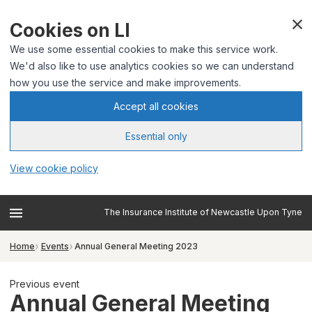
Cookies on LI
We use some essential cookies to make this service work.
We'd also like to use analytics cookies so we can understand
how you use the service and make improvements.
Accept all cookies
Essential only
View cookie policy
The Insurance Institute of Newcastle Upon Tyne
Home
Events
Annual General Meeting 2023
Previous event
Annual General Meeting