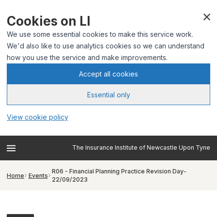
Cookies on LI
We use some essential cookies to make this service work.
We'd also like to use analytics cookies so we can understand
how you use the service and make improvements.
Accept all cookies
Essential only
View cookie policy
The Insurance Institute of Newcastle Upon Tyne
R06 - Financial Planning Practice Revision Day-
Home
Events
22/09/2023