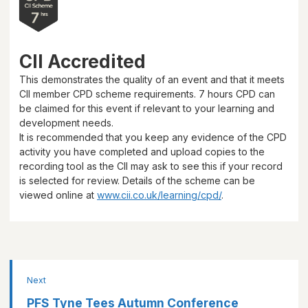
CII Accredited
This demonstrates the quality of an event and that it meets
CII member CPD scheme requirements.
7 hours
CPD can
be claimed for this event if relevant to your learning and
development needs.
It is recommended that you keep any evidence of the CPD
activity you have completed and upload copies to the
recording tool as the CII may ask to see this if your record
is selected for review. Details of the scheme can be
viewed online at
www.cii.co.uk/learning/cpd/
.
Next
PFS Tyne Tees Autumn Conference