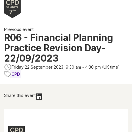
Previous event
R06 - Financial Planning
Practice Revision Day-
22/09/2023
Friday 22 September 2023, 9:30 am - 4:30 pm (UK time)
CPD
Share this event