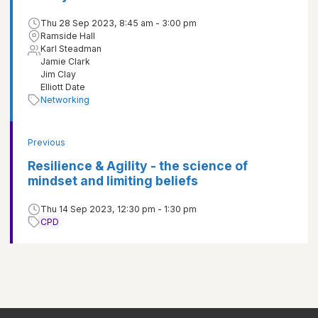
Thu 28 Sep 2023, 8:45 am - 3:00 pm
Ramside Hall
Karl Steadman
Jamie Clark
Jim Clay
Elliott Date
Networking
Previous
Resilience & Agility - the science of
mindset and limiting beliefs
Thu 14 Sep 2023, 12:30 pm - 1:30 pm
CPD