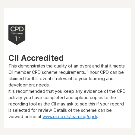
CII Accredited
This demonstrates the quality of an event and that it meets
CII member CPD scheme requirements.
1 hour
CPD can be
claimed for this event if relevant to your learning and
development needs.
It is recommended that you keep any evidence of the CPD
activity you have completed and upload copies to the
recording tool as the CII may ask to see this if your record
is selected for review. Details of the scheme can be
viewed online at
www.cii.co.uk/learning/cpd/
.