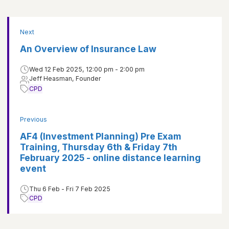
Next
An Overview of Insurance Law
Wed 12 Feb 2025, 12:00 pm - 2:00 pm
Jeff Heasman, Founder
CPD
Previous
AF4 (Investment Planning) Pre Exam
Training, Thursday 6th & Friday 7th
February 2025 - online distance learning
event
Thu 6 Feb - Fri 7 Feb 2025
CPD