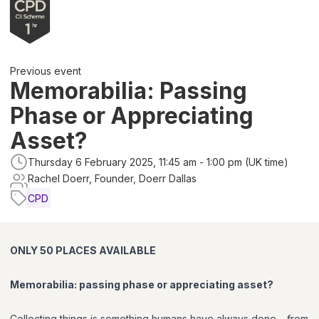
Previous event
Memorabilia: Passing
Phase or Appreciating
Asset?
Thursday 6 February 2025, 11:45 am - 1:00 pm (UK time)
Rachel Doerr, Founder, Doerr Dallas
CPD
ONLY 50 PLACES AVAILABLE
Memorabilia: passing phase or appreciating asset?
Collecting things is something humans have always done – from