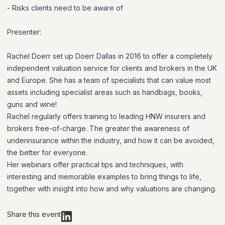
- Risks clients need to be aware of
Presenter:
Rachel Doerr set up Doerr Dallas in 2016 to offer a completely
independent valuation service for clients and brokers in the UK
and Europe. She has a team of specialists that can value most
assets including specialist areas such as handbags, books,
guns and wine!
Rachel regularly offers training to leading HNW insurers and
brokers free-of-charge. The greater the awareness of
underinsurance within the industry, and how it can be avoided,
the better for everyone.
Her webinars offer practical tips and techniques, with
interesting and memorable examples to bring things to life,
together with insight into how and why valuations are changing.
Share this event