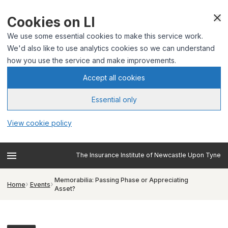
Cookies on LI
We use some essential cookies to make this service work.
We'd also like to use analytics cookies so we can understand
how you use the service and make improvements.
Accept all cookies
Essential only
View cookie policy
The Insurance Institute of Newcastle Upon Tyne
Memorabilia: Passing Phase or Appreciating
Home
Events
Asset?