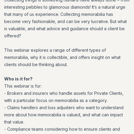
interesting pebbles to glamorous diamonds! It’s a natural urge
that many of us experience. Collecting memorabilia has
become very fashionable, and can be very lucrative. But what
is valuable, and what advice and guidance should a client be
offered?
This webinar explores a range of different types of
memorabilia, why it is collectible, and offers insight on what
clients should be thinking about.
Who is it for?
This webinar is for:
- Brokers and insurers who handle assets for Private Clients,
with a particular focus on memorabilia as a category.
- Claims handlers and loss adjusters who want to understand
more about how memorabilia is valued, and what can impact
that value.
- Compliance teams considering how to ensure clients and