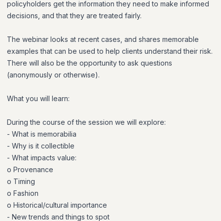
policyholders get the information they need to make informed
decisions, and that they are treated fairly.
The webinar looks at recent cases, and shares memorable
examples that can be used to help clients understand their risk.
There will also be the opportunity to ask questions
(anonymously or otherwise).
What you will learn:
During the course of the session we will explore:
- What is memorabilia
- Why is it collectible
- What impacts value:
o Provenance
o Timing
o Fashion
o Historical/cultural importance
- New trends and things to spot