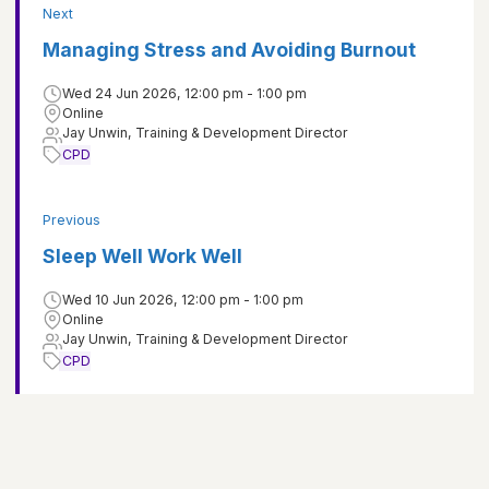
Next
Managing Stress and Avoiding Burnout
Wed 24 Jun 2026, 12:00 pm - 1:00 pm
Online
Jay Unwin, Training & Development Director
CPD
Previous
Sleep Well Work Well
Wed 10 Jun 2026, 12:00 pm - 1:00 pm
Online
Jay Unwin, Training & Development Director
CPD