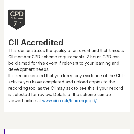
CII Accredited
This demonstrates the quality of an event and that it meets
CII member CPD scheme requirements.
7 hours
CPD can
be claimed for this event if relevant to your learning and
development needs.
It is recommended that you keep any evidence of the CPD
activity you have completed and upload copies to the
recording tool as the CII may ask to see this if your record
is selected for review. Details of the scheme can be
viewed online at
www.cii.co.uk/learning/cpd/
.