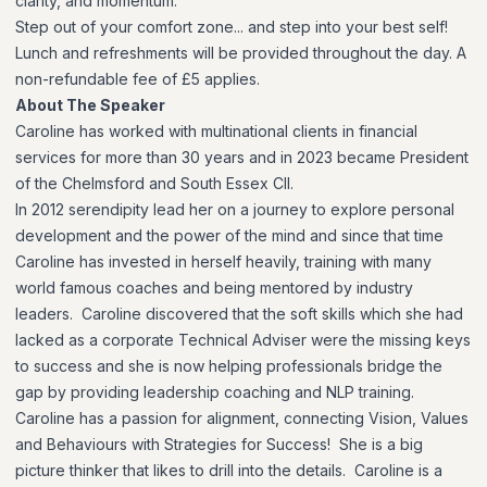
clarity, and momentum.
Step out of your comfort zone... and step into your best self!
Lunch and refreshments will be provided throughout the day. A
non-refundable fee of £5 applies.
About The Speaker
Caroline has worked with multinational clients in financial
services for more than 30 years and in 2023 became President
of the Chelmsford and South Essex CII.
In 2012 serendipity lead her on a journey to explore personal
development and the power of the mind and since that time
Caroline has invested in herself heavily, training with many
world famous coaches and being mentored by industry
leaders. Caroline discovered that the soft skills which she had
lacked as a corporate Technical Adviser were the missing keys
to success and she is now helping professionals bridge the
gap by providing leadership coaching and NLP training.
Caroline has a passion for alignment, connecting Vision, Values
and Behaviours with Strategies for Success! She is a big
picture thinker that likes to drill into the details. Caroline is a