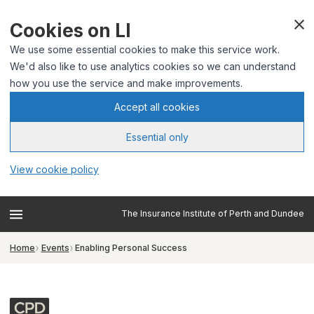
Cookies on LI
We use some essential cookies to make this service work.
We'd also like to use analytics cookies so we can understand
how you use the service and make improvements.
Accept all cookies
Essential only
View cookie policy
The Insurance Institute of Perth and Dundee
Home
Events
Enabling Personal Success