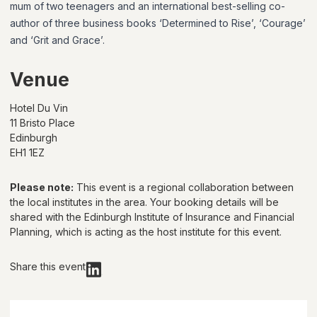
mum of two teenagers and an international best-selling co-
author of three business books ‘Determined to Rise’, ‘Courage’
and ‘Grit and Grace’.
Venue
Hotel Du Vin
11 Bristo Place
Edinburgh
EH1 1EZ
Please note:
This event is a regional collaboration between
the local institutes in the area. Your booking details will be
shared with
the Edinburgh Institute of Insurance and Financial
Planning
, which is acting as the host institute for this event.
Share this event