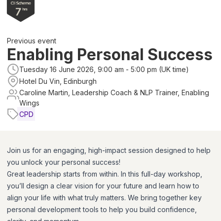
Previous event
Enabling Personal Success
Tuesday 16 June 2026, 9:00 am - 5:00 pm (UK time)
Hotel Du Vin, Edinburgh
Caroline Martin, Leadership Coach & NLP Trainer, Enabling
Wings
CPD
Join us for an engaging, high-impact session designed to help
you unlock your personal success!
Great leadership starts from within. In this full-day workshop,
you’ll design a clear vision for your future and learn how to
align your life with what truly matters. We bring together key
personal development tools to help you build confidence,