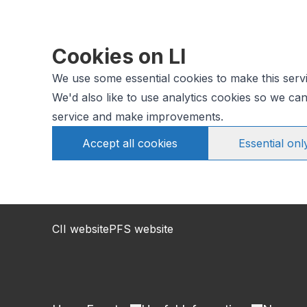
Cookies on LI
We use some essential cookies to make this serv
We'd also like to use analytics cookies so we c
service and make improvements.
Accept all cookies
Essential onl
CII website
PFS website