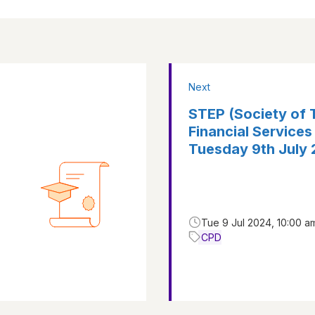
Next
STEP (Society of T
Financial Services
Tuesday 9th July
Tue 9 Jul 2024, 10:00 a
CPD