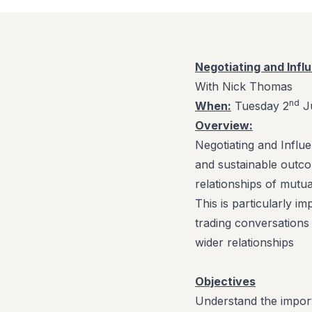
Negotiating and Infl
With Nick Thomas
nd
When:
Tuesday 2
Ju
Overview:
Negotiating and Influ
and sustainable outco
relationships of mutua
This is particularly 
trading conversations
wider relationships
Objectives
Understand the impo