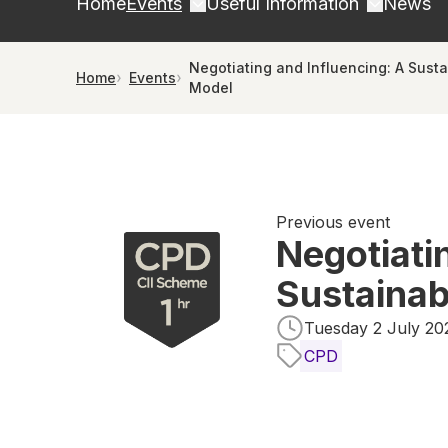
Home
Events
Useful Information
News
Negotiating and Influencing: A Sust
Home
Events
Model
Previous event
Negotiati
Sustainab
Tuesday 2 July 202
CPD