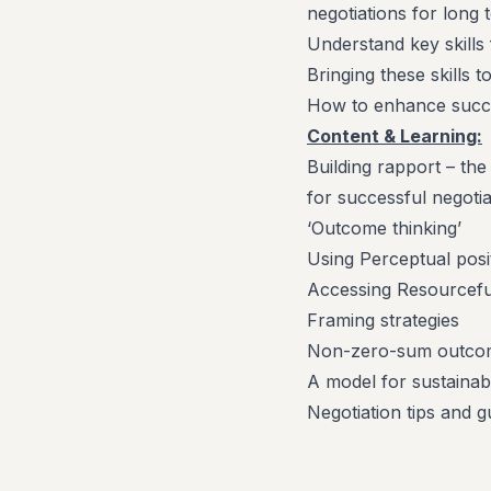
negotiations for long
Understand key skills 
Bringing these skills
How to enhance succes
Content & Learning:
Building rapport – the
for successful negoti
‘Outcome thinking’
Using Perceptual posi
Accessing Resourceful
Framing strategies
Non-zero-sum outco
A model for sustainab
Negotiation tips and g