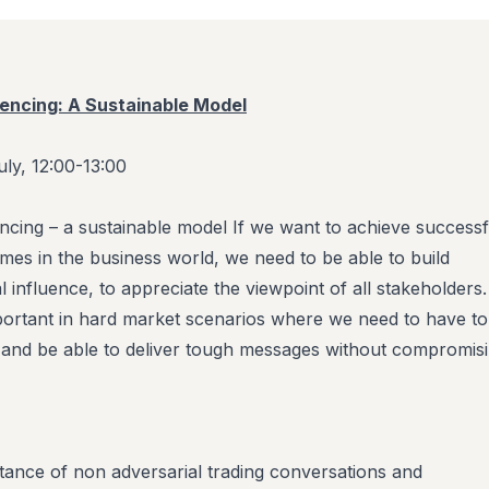
uencing: A Sustainable Model
ly, 12:00-13:00
encing – a sustainable model If we want to achieve successf
mes in the business world, we need to be able to build
l influence, to appreciate the viewpoint of all stakeholders.
important in hard market scenarios where we need to have t
 and be able to deliver tough messages without compromis
rtance of non
adversarial trading conversations and