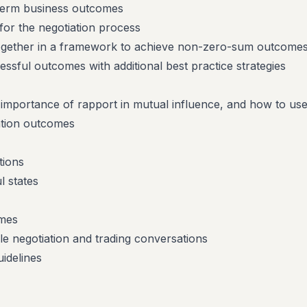
 term business outcomes
for the negotiation process
 together in a framework to achieve non-zero-sum outcome
sful outcomes with additional best practice strategies
 importance of rapport in mutual influence, and how to use 
ation outcomes
tions
 states
mes
le negotiation and trading conversations
uidelines