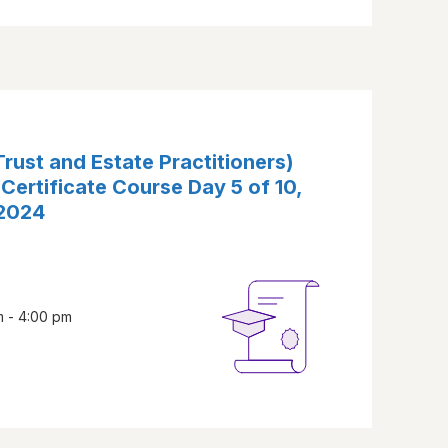
rust and Estate Practitioners)
 Certificate Course Day 5 of 10,
 2024
m - 4:00 pm