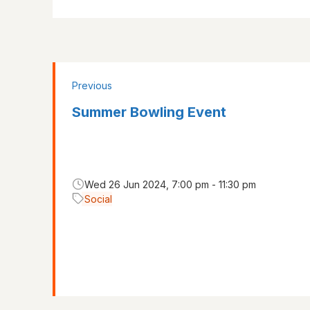
Previous
Summer Bowling Event
Wed 26 Jun 2024, 7:00 pm - 11:30 pm
Social