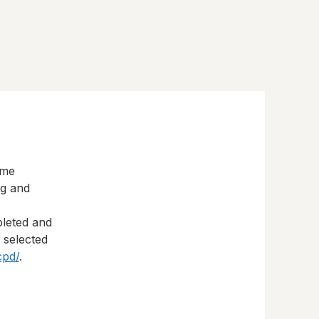
eme
ng and
pleted and
s selected
cpd/
.