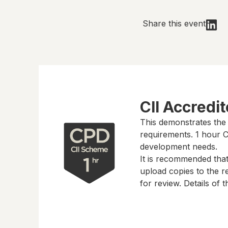
Share this event
CII Accredi
This demonstrates the
requirements.
1 hour
CP
development needs.
It is recommended tha
upload copies to the re
for review. Details of