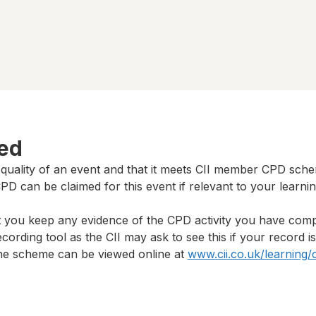
ted
 quality of an event and that it meets CII member CPD sch
D can be claimed for this event if relevant to your learni
t you keep any evidence of the CPD activity you have com
cording tool as the CII may ask to see this if your record i
 the scheme can be viewed online at
www.cii.co.uk/learning/