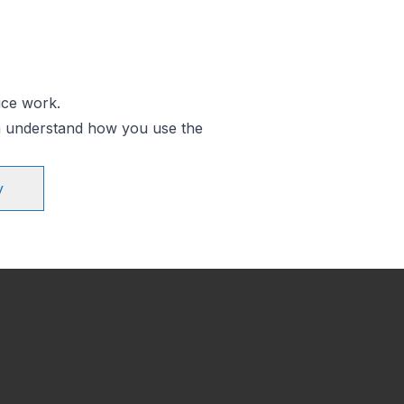
ice work.
an understand how you use the
y