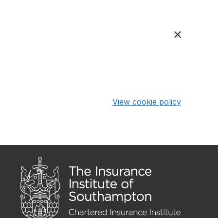
View cookie policy