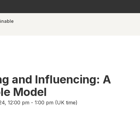
ainable
ng and Influencing: A
le Model
4, 12:00 pm - 1:00 pm (UK time)