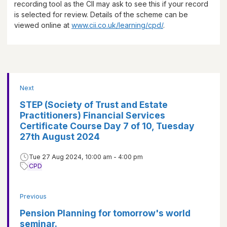
recording tool as the CII may ask to see this if your record
is selected for review. Details of the scheme can be
viewed online at
www.cii.co.uk/learning/cpd/
.
Next
STEP (Society of Trust and Estate
Practitioners) Financial Services
Certificate Course Day 7 of 10, Tuesday
27th August 2024
Tue 27 Aug 2024, 10:00 am - 4:00 pm
CPD
Previous
Pension Planning for tomorrow's world
seminar.