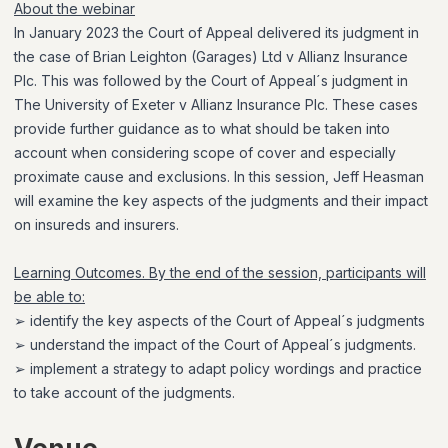
About the webinar
In January 2023 the Court of Appeal delivered its judgment in
the case of Brian Leighton (Garages) Ltd v Allianz Insurance
Plc. This was followed by the Court of Appeal´s judgment in
The University of Exeter v Allianz Insurance Plc. These cases
provide further guidance as to what should be taken into
account when considering scope of cover and especially
proximate cause and exclusions. In this session, Jeff Heasman
will examine the key aspects of the judgments and their impact
on insureds and insurers.
Learning Outcomes. By the end of the session, participants will
be able to:
➢ identify the key aspects of the Court of Appeal´s judgments
➢ understand the impact of the Court of Appeal´s judgments.
➢ implement a strategy to adapt policy wordings and practice
to take account of the judgments.