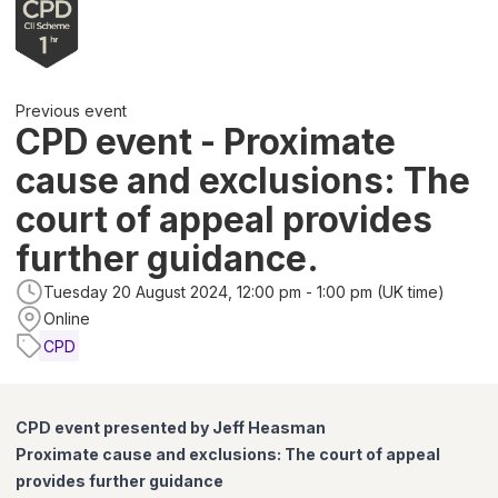
Previous event
CPD event - Proximate
cause and exclusions: The
court of appeal provides
further guidance.
Tuesday 20 August 2024, 12:00 pm - 1:00 pm (UK time)
Online
CPD
CPD event presented by Jeff Heasman
Proximate cause and exclusions: The court of appeal
provides further guidance