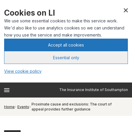
Cookies on LI
We use some essential cookies to make this service work.
We'd also like to use analytics cookies so we can understand
how you use the service and make improvements.
Accept all cookies
Essential only
View cookie policy
The Insurance Institute of Southampton
Proximate cause and exclusions: The court of
Home
Events
appeal provides further guidance