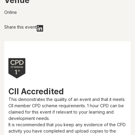
Venue
Online
Share this event
CII Accredited
This demonstrates the quality of an event and that it meets
CII member CPD scheme requirements.
1 hour
CPD can be
claimed for this event if relevant to your learning and
development needs.
It is recommended that you keep any evidence of the CPD
activity you have completed and upload copies to the