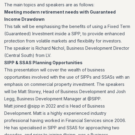
The main topics and speakers are as follows:
Meeting modern retirement needs with Guaranteed
Income Drawdown
This talk will be emphasising the benefits of using a Fixed Term
(Guaranteed) Investment inside a SIPP, to provide enhanced
protection from volatile markets and flexibility for investors.
The speaker is Richard Nichol, Business Development Director
(Central South) from LV.
SIPP & SSAS Planning Opportunities
This presentation will cover the wealth of business
opportunities involved with the use of SIPPs and SSASs with an
emphasis on commercial property investment. The speakers
will be Matt Storey, Head of Business Development and Josh
Legg, Business Development Manager at @SIPP.
Matt joined @sipp in 2022 and is Head of Business
Development. Matt is a highly experienced industry
professional having worked in Financial Services since 2006.
He has specialised in SIPP and SSAS for approaching two
decades, and prior to joining @sipp, was a Business