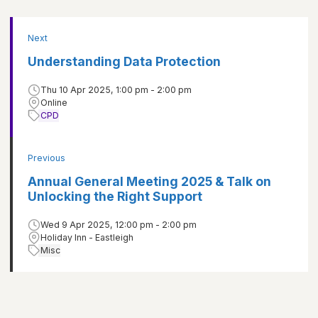
Next
Understanding Data Protection
Thu 10 Apr 2025, 1:00 pm - 2:00 pm
Online
CPD
Previous
Annual General Meeting 2025 & Talk on
Unlocking the Right Support
Wed 9 Apr 2025, 12:00 pm - 2:00 pm
Holiday Inn - Eastleigh
Misc