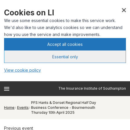
Cookies on LI
We use some essential cookies to make this service work.
We'd also like to use analytics cookies so we can understand
how you use the service and make improvements.
Accept all cookies
Essential only
View cookie policy
The Insurance Institute of Southampton
PFS Hants & Dorset Regional Half Day
Home
Events
Business Conference - Bournemouth
Thursday 10th April 2025
Previous event