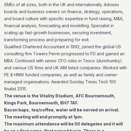
SMEs of all sizes, both in the UK and internationally. Advises
boards and business owners on finance, strategy, operations,
and board culture with specific expertise in fund raising, M&A,
financial analysis, forecasting and modelling. Specialist in
scaling up fast-growth businesses, securing investment,
transforming process and preparing for exit.
Qualified Chartered Accountant in 1992, joined the global US
consulting firm Towers Perrin progressed to FD and gained an
MBA. Continued with senior CFO roles in Tesco (dunnhumby)
and various US firms and UK AIM listed companies. Worked with
PE & HNW funded companies, as well as family and owner-
managed organisations. Awarded Sunday Times Tech 100
finalist 2015.
The venue is the Vitality Stadium, AFC Bournemouth,
Kings Park, Bournemouth, BH7 7AF.
Bacon baps, tea/coffee, water will be served on arrival.
The meeting will end promptly at 1pm.
The maximum attendance will be 50 delegates and it will
be on a first come, first served basis. There is a