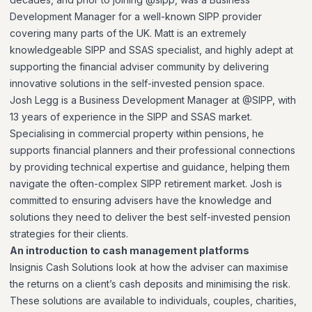
Development Manager for a well-known SIPP provider
covering many parts of the UK. Matt is an extremely
knowledgeable SIPP and SSAS specialist, and highly adept at
supporting the financial adviser community by delivering
innovative solutions in the self-invested pension space.
Josh Legg is a Business Development Manager at @SIPP, with
13 years of experience in the SIPP and SSAS market.
Specialising in commercial property within pensions, he
supports financial planners and their professional connections
by providing technical expertise and guidance, helping them
navigate the often-complex SIPP retirement market. Josh is
committed to ensuring advisers have the knowledge and
solutions they need to deliver the best self-invested pension
strategies for their clients.
An introduction to cash management platforms
Insignis Cash Solutions look at how the adviser can maximise
the returns on a client’s cash deposits and minimising the risk.
These solutions are available to individuals, couples, charities,