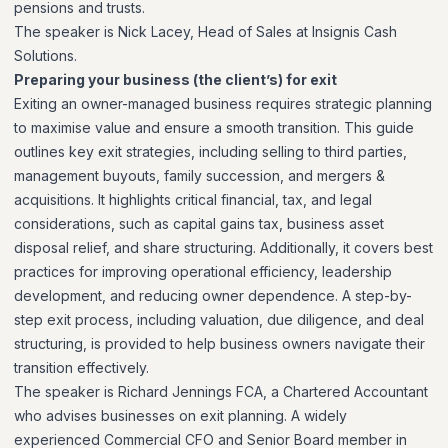
pensions and trusts.
The speaker is Nick Lacey, Head of Sales at Insignis Cash
Solutions.
Preparing your business (the client’s) for exit
Exiting an owner-managed business requires strategic planning
to maximise value and ensure a smooth transition. This guide
outlines key exit strategies, including selling to third parties,
management buyouts, family succession, and mergers &
acquisitions. It highlights critical financial, tax, and legal
considerations, such as capital gains tax, business asset
disposal relief, and share structuring. Additionally, it covers best
practices for improving operational efficiency, leadership
development, and reducing owner dependence. A step-by-
step exit process, including valuation, due diligence, and deal
structuring, is provided to help business owners navigate their
transition effectively.
The speaker is Richard Jennings FCA, a Chartered Accountant
who advises businesses on exit planning. A widely
experienced Commercial CFO and Senior Board member in