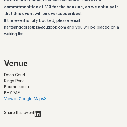
commitment fee of £10 for the booking, as we anticipate
that this event will be oversubscribed.
If the event is fully booked, please email
hantsanddorsetpfs@outlook.com and you will be placed on a
waiting list.
Venue
Dean Court
Kings Park
Bournemouth
BH7 7AF
View in Google Maps
Share this event