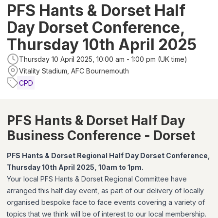
PFS Hants & Dorset Half
Day Dorset Conference,
Thursday 10th April 2025
Thursday 10 April 2025, 10:00 am - 1:00 pm (UK time)
Vitality Stadium, AFC Bournemouth
CPD
PFS Hants & Dorset Half Day
Business Conference - Dorset
PFS Hants & Dorset Regional Half Day Dorset Conference,
Thursday 10th April 2025, 10am to 1pm.
Your local PFS Hants & Dorset Regional Committee have
arranged this half day event, as part of our delivery of locally
organised bespoke face to face events covering a variety of
topics that we think will be of interest to our local membership.