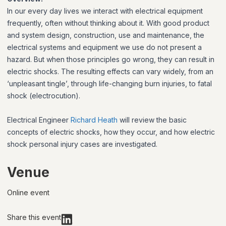
In our every day lives we interact with electrical equipment
frequently, often without thinking about it. With good product
and system design, construction, use and maintenance, the
electrical systems and equipment we use do not present a
hazard. But when those principles go wrong, they can result in
electric shocks. The resulting effects can vary widely, from an
‘unpleasant tingle’, through life-changing burn injuries, to fatal
shock (electrocution).
Electrical Engineer
Richard Heath
will review the basic
concepts of electric shocks, how they occur, and how electric
shock personal injury cases are investigated.
Venue
Online event
Share this event