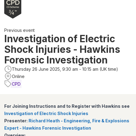
Previous event
Investigation of Electric
Shock Injuries - Hawkins
Forensic Investigation
Thursday 26 June 2025, 9:30 am - 10:15 am (UK time)
Online
CPD
For Joining Instructions and to Register with Hawkins see
Investigation of Electric Shock Injuries
Presenter:
Richard Heath - Engineering, Fire & Explosions
Expert - Hawkins Forensic Investigation
Overview: