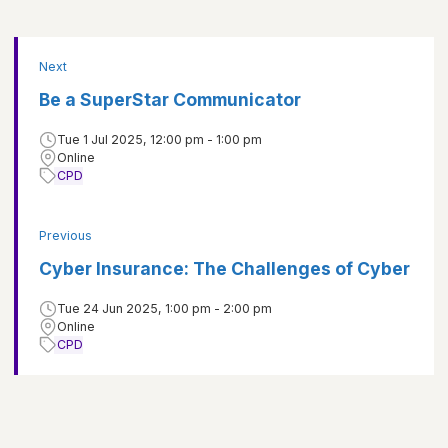
Next
Be a SuperStar Communicator
Tue 1 Jul 2025, 12:00 pm - 1:00 pm
Online
CPD
Previous
Cyber Insurance: The Challenges of Cyber
Tue 24 Jun 2025, 1:00 pm - 2:00 pm
Online
CPD