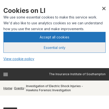
Cookies on LI
We use some essential cookies to make this service work.
We'd also like to use analytics cookies so we can understand
how you use the service and make improvements.
Accept all cookies
Essential only
View cookie policy
The Insurance Institute of Southampton
Investigation of Electric Shock Injuries -
Home
Events
Hawkins Forensic Investigation