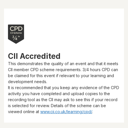
CII Accredited
This demonstrates the quality of an event and that it meets
CII member CPD scheme requirements.
3/4 hours
CPD can
be claimed for this event if relevant to your learning and
development needs.
It is recommended that you keep any evidence of the CPD
activity you have completed and upload copies to the
recording tool as the CII may ask to see this if your record
is selected for review. Details of the scheme can be
viewed online at
www.cii.co.uk/learning/cpd/
.