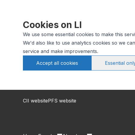
Cookies on LI
We use some essential cookies to make this serv
We'd also like to use analytics cookies so we c
service and make improvements.
Accept all cookies
Essential onl
CII website
PFS website