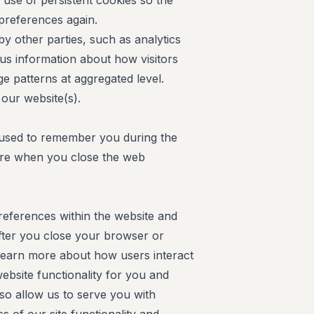
se of persistent cookies so the
 preferences again.
y other parties, such as analytics
us information about how visitors
e patterns at aggregated level.
our website(s).
 used to remember you during the
pire when you close the web
eferences within the website and
fter you close your browser or
learn more about how users interact
ebsite functionality for you and
lso allow us to serve you with