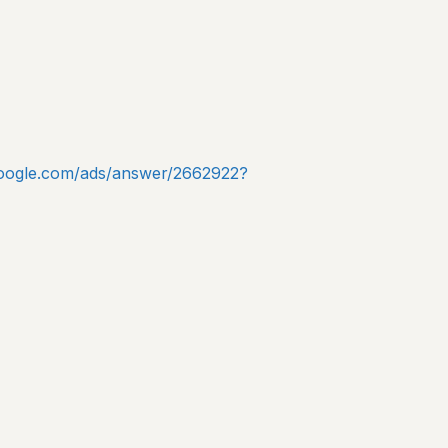
.google.com/ads/answer/2662922?