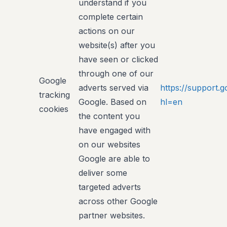
understand if you
complete certain
actions on our
website(s) after you
have seen or clicked
through one of our
Google
adverts served via
https://support
tracking
Google. Based on
hl=en
cookies
the content you
have engaged with
on our websites
Google are able to
deliver some
targeted adverts
across other Google
partner websites.