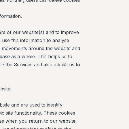
ies. Further, users can delete cookies
nformation.
ers of our website(s) and to improve
 use this information to analyse
rs’ movements around the website and
ase as a whole. This helps us to
e the Services and also allows us to
bsite:
site and are used to identify
c site functionality. These cookies
s when you return to our website.