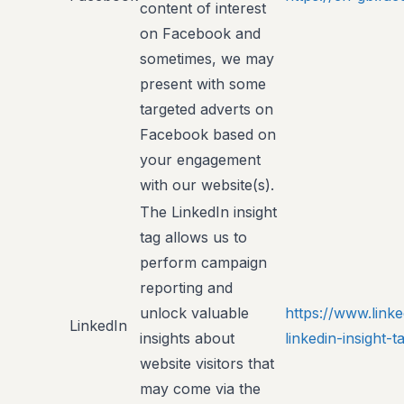
content of interest
on Facebook and
sometimes, we may
present with some
targeted adverts on
Facebook based on
your engagement
with our website(s).
The LinkedIn insight
tag allows us to
perform campaign
reporting and
unlock valuable
https://www.link
LinkedIn
insights about
linkedin-insight
website visitors that
may come via the