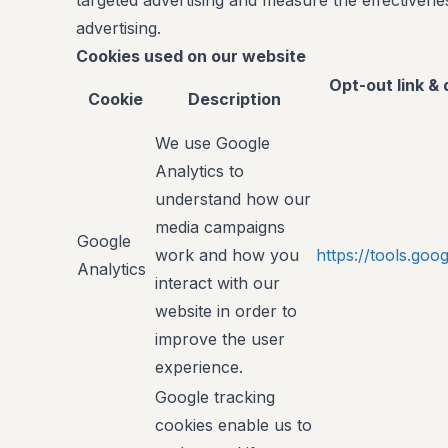
targeted advertising and measure the effectivenes
advertising.
Cookies used on our website
Opt-out link & 
Cookie
Description
We use Google
Analytics to
understand how our
media campaigns
Google
work and how you
https://tools.go
Analytics
interact with our
website in order to
improve the user
experience.
Google tracking
cookies enable us to