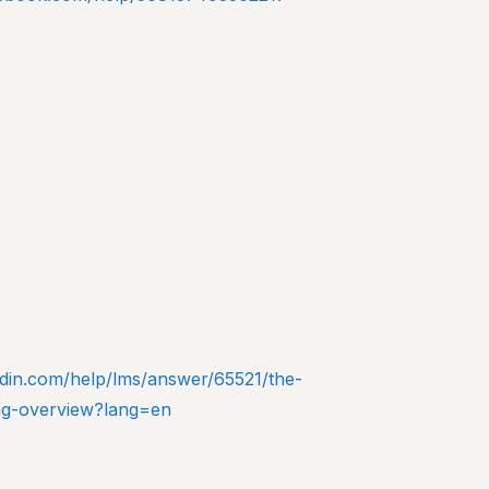
edin.com/help/lms/answer/65521/the-
-tag-overview?lang=en