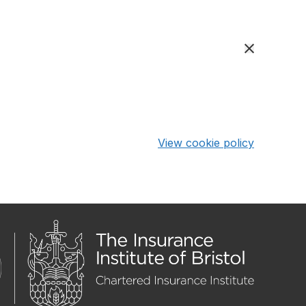
View cookie policy