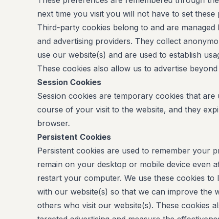
These preferences are remembered through the u
next time you visit you will not have to set these
Third-party cookies belong to and are managed b
and advertising providers. They collect anonymo
use our website(s) and are used to establish usag
These cookies also allow us to advertise beyond 
Session Cookies
Session cookies are temporary cookies that are
course of your visit to the website, and they ex
browser.
Persistent Cookies
Persistent cookies are used to remember your pr
remain on your desktop or mobile device even a
restart your computer. We use these cookies to 
with our website(s) so that we can improve the w
others who visit our website(s). These cookies a