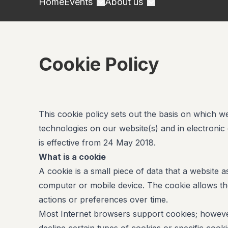
Home
Events
About us
Cookie Policy
This cookie policy sets out the basis on which w
technologies on our website(s) and in electronic
is effective from 24 May 2018.
What is a cookie
A cookie is a small piece of data that a website
computer or mobile device. The cookie allows t
actions or preferences over time.
Most Internet browsers support cookies; however