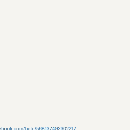
acebook.com/help/568137493302217