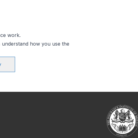
ice work.
an understand how you use the
y