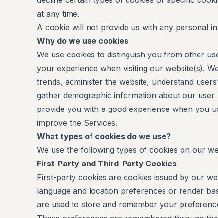
decline certain types of cookies or specific cook
at any time.
A cookie will not provide us with any personal i
Why do we use cookies
We use cookies to distinguish you from other us
your experience when visiting our website(s). We
trends, administer the website, understand use
gather demographic information about our user b
provide you with a good experience when you us
improve the Services.
What types of cookies do we use?
We use the following types of cookies on our we
First-Party and Third-Party Cookies
First-party cookies are cookies issued by our web
language and location preferences or render basi
are used to store and remember your preference