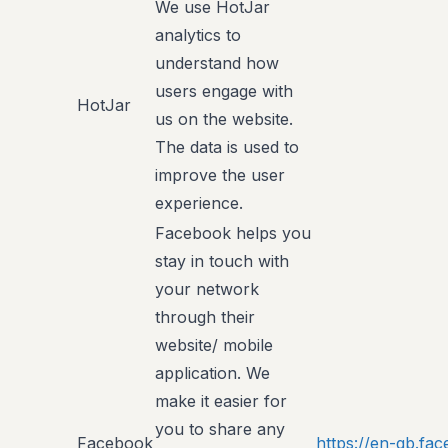
We use HotJar
analytics to
understand how
users engage with
HotJar
us on the website.
The data is used to
improve the user
experience.
Facebook helps you
stay in touch with
your network
through their
website/ mobile
application. We
make it easier for
you to share any
Facebook
https://en-gb.f