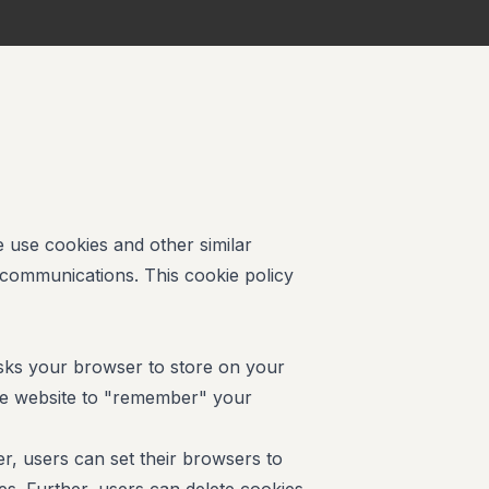
e use cookies and other similar
 communications. This cookie policy
 asks your browser to store on your
he website to "remember" your
, users can set their browsers to