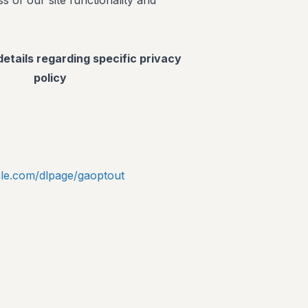
s of our site functionality and
details regarding specific privacy
policy
ogle.com/dlpage/gaoptout