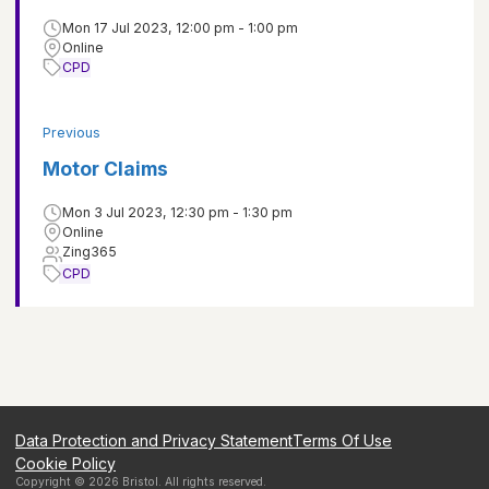
Mon 17 Jul 2023, 12:00 pm - 1:00 pm
Online
CPD
Previous
Motor Claims
Mon 3 Jul 2023, 12:30 pm - 1:30 pm
Online
Zing365
CPD
Data Protection and Privacy Statement
Terms Of Use
Cookie Policy
Copyright ©
2026
Bristol
. All rights reserved.