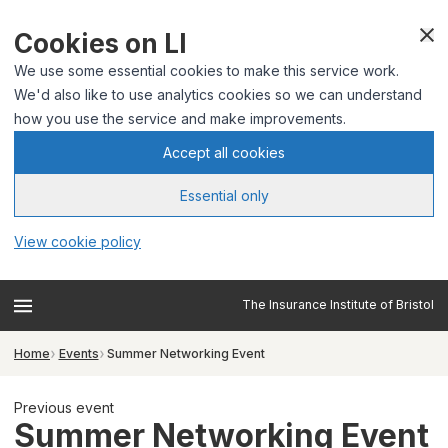
Cookies on LI
We use some essential cookies to make this service work.
We'd also like to use analytics cookies so we can understand
how you use the service and make improvements.
Accept all cookies
Essential only
View cookie policy
The Insurance Institute of Bristol
Home
Events
Summer Networking Event
Previous event
Summer Networking Event