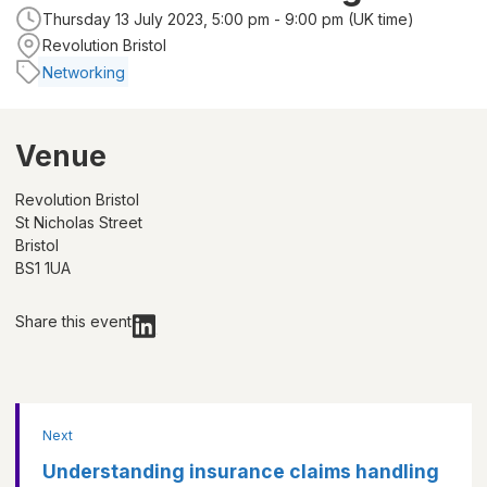
Thursday 13 July 2023, 5:00 pm - 9:00 pm (UK time)
Revolution Bristol
Networking
Venue
Revolution Bristol
St Nicholas Street
Bristol
BS1 1UA
Share this event
Next
Understanding insurance claims handling