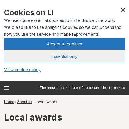
Cookies on LI
We use some essential cookies to make this service work.
We'd also like to use analytics cookies so we can understand
how you use the service and make improvements.
Accept all cookies
Essential only
View cookie policy
The Insurance Institute of Luton and Hertfordshire
Home
About us
Local awards
Local awards