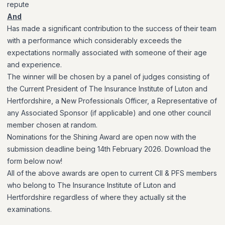
repute
And
Has made a significant contribution to the success of their team
with a performance which considerably exceeds the
expectations normally associated with someone of their age
and experience.
The winner will be chosen by a panel of judges consisting of
the Current President of The Insurance Institute of Luton and
Hertfordshire, a New Professionals Officer, a Representative of
any Associated Sponsor (if applicable) and one other council
member chosen at random.
Nominations for the Shining Award are open now with the
submission deadline being 14th February 2026. Download the
form below now!
All of the above
awards are open to current CII & PFS members
who belong to The Insurance Institute of Luton and
Hertfordshire regardless of where they actually sit the
examinations.