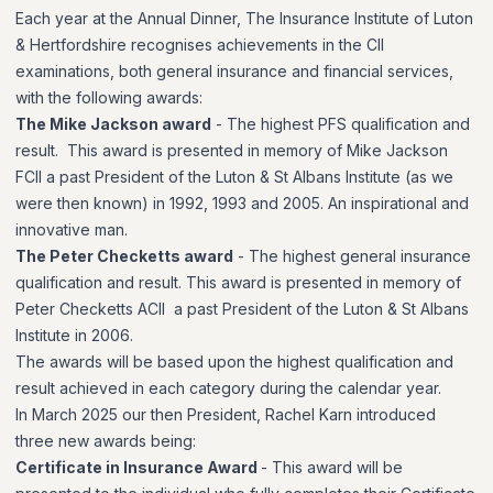
Each year at the Annual Dinner, The Insurance Institute of Luton
& Hertfordshire recognises achievements in the CII
examinations, both general insurance and financial services,
with the following awards:
The Mike Jackson award
- The highest PFS qualification and
result.
This award is presented in memory of Mike Jackson
FCII a past President of the Luton & St Albans Institute (as we
were then known) in 1992, 1993 and 2005. An inspirational and
innovative man.
The Peter Checketts award
-
The highest general insurance
qualification and result.
This award is presented in memory of
Peter Checketts ACII a past President of the Luton & St Albans
Institute in 2006.
The awards will be based upon the highest qualification and
result achieved in each category during the calendar year.
In March 2025 our then President, Rachel Karn introduced
three new awards being:
Certificate in Insurance Award
- This award will be