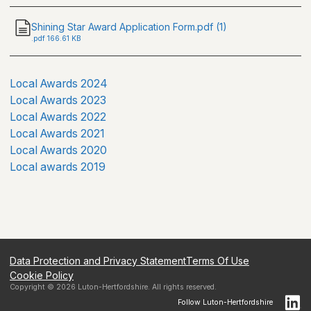
Shining Star Award Application Form.pdf (1)
.
pdf
166.61 KB
Local Awards 2024
Local Awards 2023
Local Awards 2022
Local Awards 2021
Local Awards 2020
Local awards 2019
Data Protection and Privacy Statement
Terms Of Use
Cookie Policy
Copyright ©
2026
Luton-Hertfordshire
. All rights reserved.
Follow
Luton-Hertfordshire