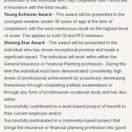
presented to the individual who fully completes their Certificate
in Insurance with the best results.
Young Achiever Award
- This award will be presented to the
youngest member (under 30 years of age at the time of
completion) with the most meritorious result on the highest level
of exam. This applies to both CII and PFS members.
Shining Star Award
- This award will be presented to the
individual who has shown exceptional promise and made a
significant impact. The individual will work within either the
General Insurance or Financial Planning profession. During this
time the individual must have
demonstrated consistently high
levels of professional achievement by proactively developing
themselves through completing institute examinations or
through any form of professional vocational study and has also
either:
Successfully contributed to a work-based project of benefit to
their current employer and/or
Successfully participated in a community-based project that
brings the insurance or financial planning profession into good