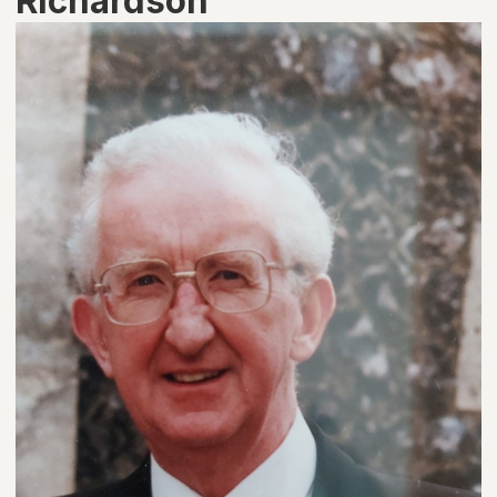
Richardson