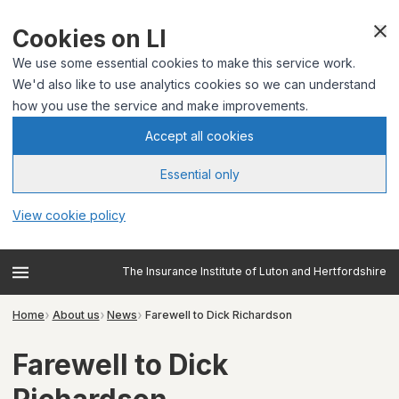
Cookies on LI
We use some essential cookies to make this service work.
We'd also like to use analytics cookies so we can understand
how you use the service and make improvements.
Accept all cookies
Essential only
View cookie policy
The Insurance Institute of Luton and Hertfordshire
Home
About us
News
Farewell to Dick Richardson
Farewell to Dick