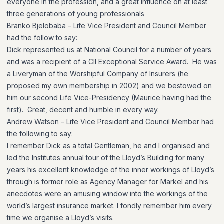
everyone in the profession, and a great influence on at least
three generations of young professionals
Branko Bjelobaba – Life Vice President and Council Member
had the follow to say:
Dick represented us at National Council for a number of years
and was a recipient of a CII Exceptional Service Award. He was
a Liveryman of the Worshipful Company of Insurers (he
proposed my own membership in 2002) and we bestowed on
him our second Life Vice-Presidency (Maurice having had the
first). Great, decent and humble in every way.
Andrew Watson – Life Vice President and Council Member had
the following to say:
I remember Dick as a total Gentleman, he and I organised and
led the Institutes annual tour of the Lloyd’s Building for many
years his excellent knowledge of the inner workings of Lloyd’s
through is former role as Agency Manager for Markel and his
anecdotes were an amusing window into the workings of the
world’s largest insurance market. I fondly remember him every
time we organise a Lloyd’s visits.