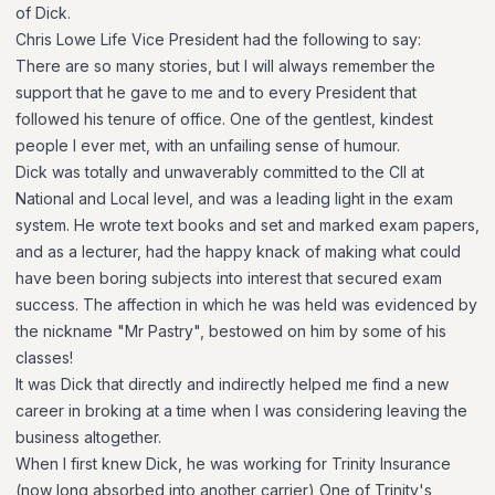
of Dick.
Chris Lowe Life Vice President had the following to say:
There are so many stories, but I will always remember the
support that he gave to me and to every President that
followed his tenure of office. One of the gentlest, kindest
people I ever met, with an unfailing sense of humour.
Dick was totally and unwaverably committed to the CII at
National and Local level, and was a leading light in the exam
system. He wrote text books and set and marked exam papers,
and as a lecturer, had the happy knack of making what could
have been boring subjects into interest that secured exam
success. The affection in which he was held was evidenced by
the nickname "Mr Pastry", bestowed on him by some of his
classes!
It was Dick that directly and indirectly helped me find a new
career in broking at a time when I was considering leaving the
business altogether.
When I first knew Dick, he was working for Trinity Insurance
(now long absorbed into another carrier) One of Trinity's