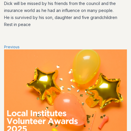
Dick will be missed by his friends from the council and the
insurance world as he had an influence on many people.
He is survived by his son, daughter and five grandchildren
Rest in peace
Previous