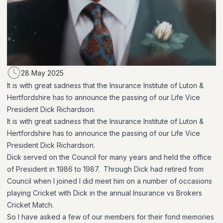
28 May 2025
It is with great sadness that the Insurance Institute of Luton &
Hertfordshire has to announce the passing of our Life Vice
President Dick Richardson.
It is with great sadness that the Insurance Institute of Luton &
Hertfordshire has to announce the passing of our Life Vice
President Dick Richardson.
Dick served on the Council for many years and held the office
of President in 1986 to 1987. Through Dick had retired from
Council when I joined I did meet him on a number of occasions
playing Cricket with Dick in the annual Insurance vs Brokers
Cricket Match.
So I have asked a few of our members for their fond memories