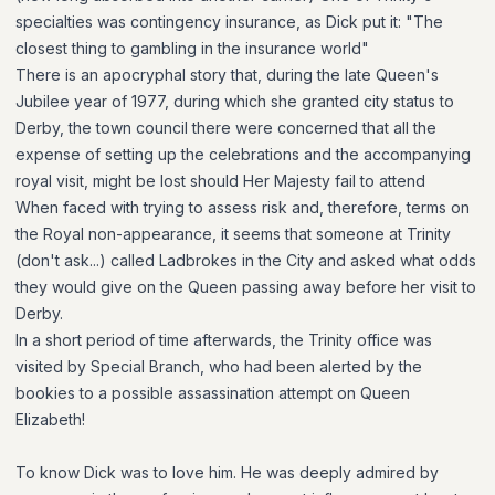
specialties was contingency insurance, as Dick put it: "The
closest thing to gambling in the insurance world"
There is an apocryphal story that, during the late Queen's
Jubilee year of 1977, during which she granted city status to
Derby, the town council there were concerned that all the
expense of setting up the celebrations and the accompanying
royal visit, might be lost should Her Majesty fail to attend
When faced with trying to assess risk and, therefore, terms on
the Royal non-appearance, it seems that someone at Trinity
(don't ask...) called Ladbrokes in the City and asked what odds
they would give on the Queen passing away before her visit to
Derby.
In a short period of time afterwards, the Trinity office was
visited by Special Branch, who had been alerted by the
bookies to a possible assassination attempt on Queen
Elizabeth!
To know Dick was to love him. He was deeply admired by