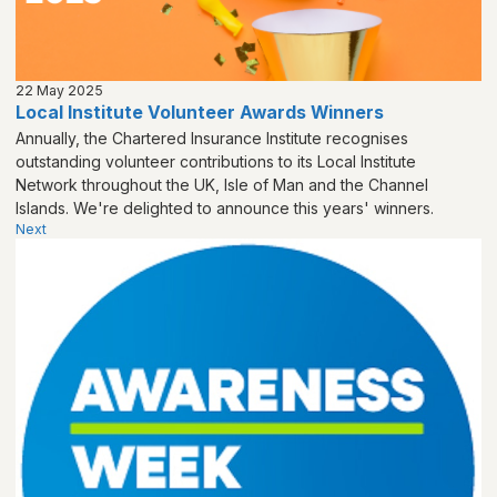
22 May 2025
Local Institute Volunteer Awards Winners
Annually, the Chartered Insurance Institute recognises
outstanding volunteer contributions to its Local Institute
Network throughout the UK, Isle of Man and the Channel
Islands. We're delighted to announce this years' winners.
Next