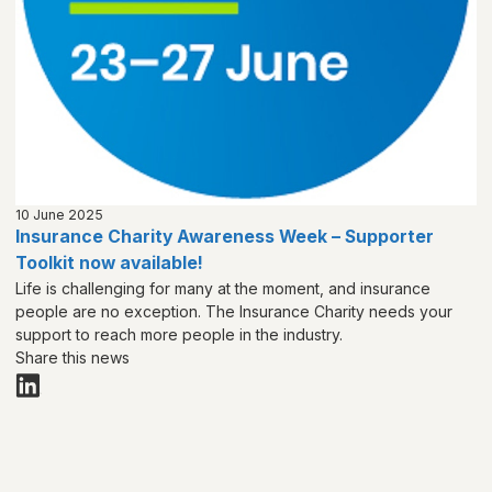
10 June 2025
Insurance Charity Awareness Week – Supporter
Toolkit now available!
Life is challenging for many at the moment, and insurance
people are no exception. The Insurance Charity needs your
support to reach more people in the industry.
Share this news