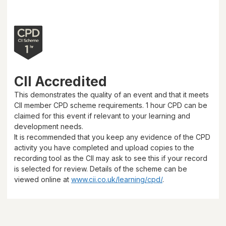
CII Accredited
This demonstrates the quality of an event and that it meets
CII member CPD scheme requirements.
1 hour
CPD can be
claimed for this event if relevant to your learning and
development needs.
It is recommended that you keep any evidence of the CPD
activity you have completed and upload copies to the
recording tool as the CII may ask to see this if your record
is selected for review. Details of the scheme can be
viewed online at
www.cii.co.uk/learning/cpd/
.