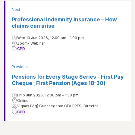
Next
Professional Indemnity insurance – How
claims can arise
Wed 10 Jun 2026, 12:00 pm - 1:00 pm
Zoom- Webinar
CPD
Previous
Pensions for Every Stage Series - First Pay
Cheque , First Pension (Ages 18-30)
Fri 5 Jun 2026, 12:30 pm - 1:30 pm
Online
Vignas (Vig) Gunasegaran CFA FPFS, Director
CPD