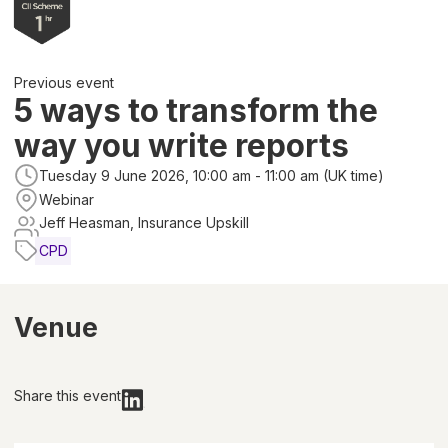
Previous event
5 ways to transform the
way you write reports
Tuesday 9 June 2026, 10:00 am - 11:00 am (UK time)
Webinar
Jeff Heasman, Insurance Upskill
CPD
Venue
Share this event