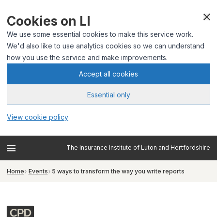
Cookies on LI
We use some essential cookies to make this service work.
We'd also like to use analytics cookies so we can understand
how you use the service and make improvements.
Accept all cookies
Essential only
View cookie policy
The Insurance Institute of Luton and Hertfordshire
Home
Events
5 ways to transform the way you write reports