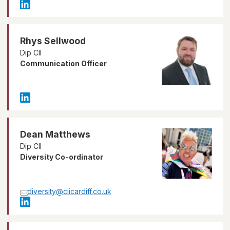
Rhys Sellwood
Dip CII
Communication Officer
Dean Matthews
Dip CII
Diversity Co-ordinator
diversity@ciicardiff.co.uk