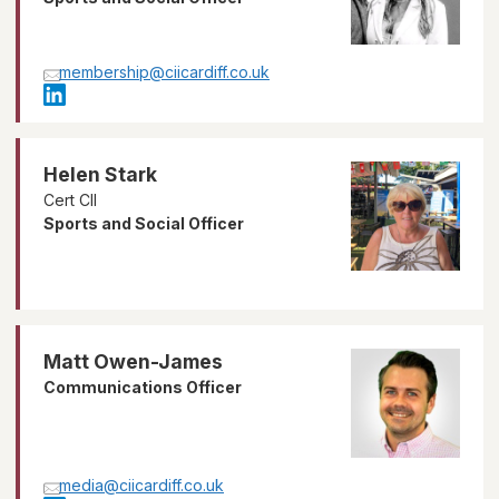
membership@ciicardiff.co.uk
Helen Stark
Cert CII
Sports and Social Officer
Matt Owen-James
Communications Officer
media@ciicardiff.co.uk