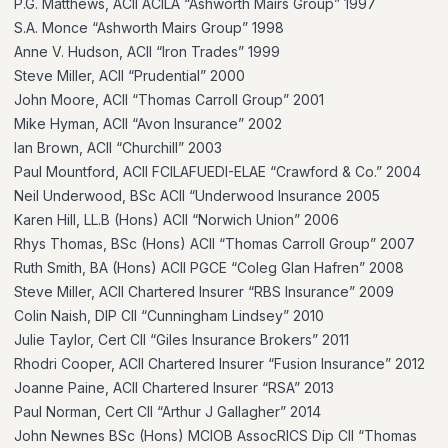
P.G. Matthews, ACII ACILA “Ashworth Mairs Group” 1997
S.A. Monce “Ashworth Mairs Group” 1998
Anne V. Hudson, ACII “Iron Trades” 1999
Steve Miller, ACII “Prudential” 2000
John Moore, ACII “Thomas Carroll Group” 2001
Mike Hyman, ACII “Avon Insurance” 2002
Ian Brown, ACII “Churchill” 2003
Paul Mountford, ACII FCILAFUEDI-ELAE “Crawford & Co.” 2004
Neil Underwood, BSc ACII “Underwood Insurance 2005
Karen Hill, LL.B (Hons) ACII “Norwich Union” 2006
Rhys Thomas, BSc (Hons) ACII “Thomas Carroll Group” 2007
Ruth Smith, BA (Hons) ACII PGCE “Coleg Glan Hafren” 2008
Steve Miller, ACII Chartered Insurer “RBS Insurance” 2009
Colin Naish, DIP CII “Cunningham Lindsey” 2010
Julie Taylor, Cert CII “Giles Insurance Brokers” 2011
Rhodri Cooper, ACII Chartered Insurer “Fusion Insurance” 2012
Joanne Paine, ACII Chartered Insurer “RSA” 2013
Paul Norman, Cert CII “Arthur J Gallagher” 2014
John Newnes BSc (Hons) MCIOB AssocRICS Dip CII “Thomas