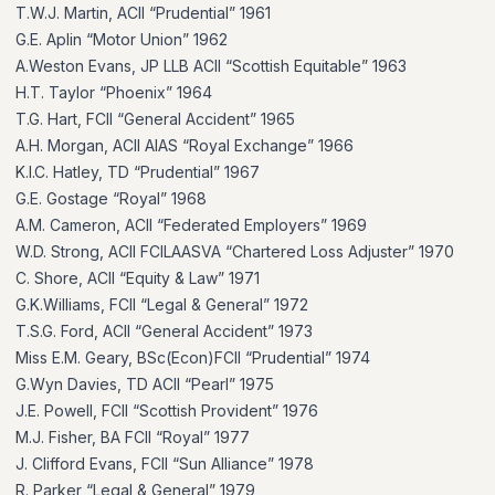
T.W.J. Martin, ACII “Prudential” 1961
G.E. Aplin “Motor Union” 1962
A.Weston Evans, JP LLB ACII “Scottish Equitable” 1963
H.T. Taylor “Phoenix” 1964
T.G. Hart, FCII “General Accident” 1965
A.H. Morgan, ACII AIAS “Royal Exchange” 1966
K.I.C. Hatley, TD “Prudential” 1967
G.E. Gostage “Royal” 1968
A.M. Cameron, ACII “Federated Employers” 1969
W.D. Strong, ACII FCILAASVA “Chartered Loss Adjuster” 1970
C. Shore, ACII “Equity & Law” 1971
G.K.Williams, FCII “Legal & General” 1972
T.S.G. Ford, ACII “General Accident” 1973
Miss E.M. Geary, BSc(Econ)FCII “Prudential” 1974
G.Wyn Davies, TD ACII “Pearl” 1975
J.E. Powell, FCII “Scottish Provident” 1976
M.J. Fisher, BA FCII “Royal” 1977
J. Clifford Evans, FCII “Sun Alliance” 1978
R. Parker “Legal & General” 1979