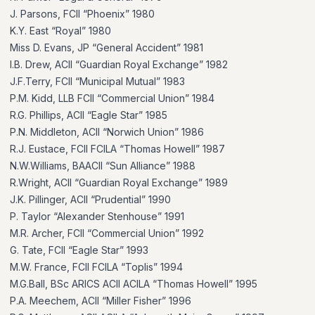
J. Parsons, FCII “Phoenix” 1980
K.Y. East “Royal” 1980
Miss D. Evans, JP “General Accident” 1981
I.B. Drew, ACII “Guardian Royal Exchange” 1982
J.F.Terry, FCII “Municipal Mutual” 1983
P.M. Kidd, LLB FCII “Commercial Union” 1984
R.G. Phillips, ACII “Eagle Star” 1985
P.N. Middleton, ACII “Norwich Union” 1986
R.J. Eustace, FCII FCILA “Thomas Howell” 1987
N.W.Williams, BAACII “Sun Alliance” 1988
R.Wright, ACII “Guardian Royal Exchange” 1989
J.K. Pillinger, ACII “Prudential” 1990
P. Taylor “Alexander Stenhouse” 1991
M.R. Archer, FCII “Commercial Union” 1992
G. Tate, FCII “Eagle Star” 1993
M.W. France, FCII FCILA “Toplis” 1994
M.G.Ball, BSc ARICS ACII ACILA “Thomas Howell” 1995
P.A. Meechem, ACII “Miller Fisher” 1996