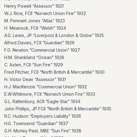
Henry Powell “Assessor” 1921
W.J. Rice, FCII “Norwich Union Fire” 1922
M. Pennant Jones “Atlas” 1923
H. Meanock, FCII “Welsh” 1924
A.G. Lewis, JP “Liverpool & London & Globe” 1925
Alfred Davies, FCII ”Guardian” 1926
F.G. Newton “Commercial Union” 1927
H.M. Shankland “Ocean” 1928
C. Axten, FCII “Sun Fire” 1929
Fred Pitcher, FCII “North British & Mercantile” 1930
H. Victor Dean “Assessor” 1931
H.J. MacKenzie “Commercial Union” 1932
E.W.Whitmore, FCII “Norwich Union Fire” 1933
G.L. Rattenbury, ACII “Eagle Star” 1934
John Phillips, JP FCII “North British & Mercantile” 1935
R.C. Hudson “Employers Liability” 1936
H.G. Townsend “Guardian” 1937
G.H. Morley Peel, MBE “Sun Fire” 1938