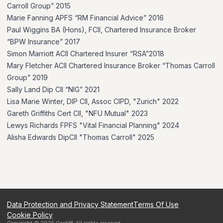
Carroll Group” 2015
Marie Fanning APFS “RM Financial Advice” 2016
Paul Wiggins BA (Hons), FCII, Chartered Insurance Broker
“BPW Insurance” 2017
Simon Marriott ACII Chartered Insurer “RSA”2018
Mary Fletcher ACII Chartered Insurance Broker “Thomas Carroll
Group” 2019
Sally Land Dip CII “NIG” 2021
Lisa Marie Winter, DIP CII, Assoc CIPD, "Zurich" 2022
Gareth Griffiths Cert CII, "NFU Mutual" 2023
Lewys Richards FPFS "Vital Financial Planning" 2024
Alisha Edwards DipCII "Thomas Carroll" 2025
Data Protection and Privacy Statement
Terms Of Use
Cookie Policy