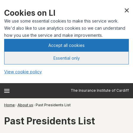
Cookies on LI
We use some essential cookies to make this service work.
We'd also like to use analytics cookies so we can understand
how you use the service and make improvements.
Accept all cookies
Essential only
View cookie policy
The Insurance Institute of Cardiff
Home
About us
Past Presidents List
Past Presidents List