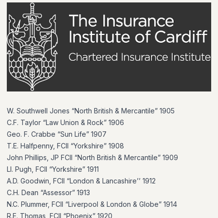
W. Southwell Jones “North British & Mercantile” 1905
C.F. Taylor “Law Union & Rock” 1906
Geo. F. Crabbe “Sun Life” 1907
T.E. Halfpenny, FCII “Yorkshire” 1908
John Phillips, JP FCII “North British & Mercantile” 1909
Ll. Pugh, FCII “Yorkshire” 1911
A.D. Goodwin, FCII “London & Lancashire’’ 1912
C.H. Dean “Assessor” 1913
N.C. Plummer, FCII “Liverpool & London & Globe” 1914
R.E. Thomas, FCII “Phoenix” 1920