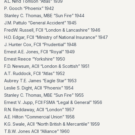
A.L. Nind Tomson “Atlas” 1939
P. Gooch “Phoenix” 1942
Stanley C. Thomas, MBE “Sun Fire” 1944
J.M. Pattulo “General Accident” 1945
FredW. Russell, FCII “London & Lancashire” 1946
H.O. Edgar, FCII “Ministry of National Insurance” 1947
J. Hunter Cox, FCII “Prudential” 1948
Ernest A.E. Jones, FCII “Royal” 1949
Ernest Reece “Yorkshire” 1950
F.D. Newsum, ACII “London & Scottish” 1951
A.T. Ruddock, FCII “Atlas” 1952
Aubrey T.E. James “Eagle Star” 1953
Leslie S. Dight, ACII “Phoenix” 1954
Stanley C. Thomas, MBE “Sun Fire” 1955
Ernest V. Jupp, FCII FSMA “Legal & General” 1956
R.N. Reddaway, ACII “London” 1957
A.E. Hilton “Commercial Union” 1958
K.G. Swale, ACII “North British & Mercantile” 1959
T.B.W. Jones ACII “Alliance” 1960