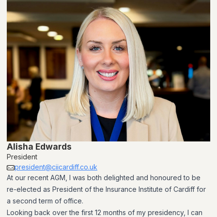
Alisha Edwards
President
president@ciicardiff.co.uk
At our recent AGM, I was both delighted and honoured to be
re-elected as President of the Insurance Institute of Cardiff for
a second term of office.
Looking back over the first 12 months of my presidency, I can