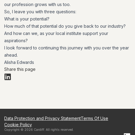
our profession grows with us too.
So, I leave you with three questions:
What is your potential?
How much of that potential do you give back to our industry?
And how can we, as your local institute support your
aspirations?
I look forward to continuing this journey with you over the year
ahead.
Alisha Edwards
Share this page
Data Protection and Privacy Statement
Terms Of Use
Cookie Policy
Copyright ©
2026
Cardiff
. All rights reserved.