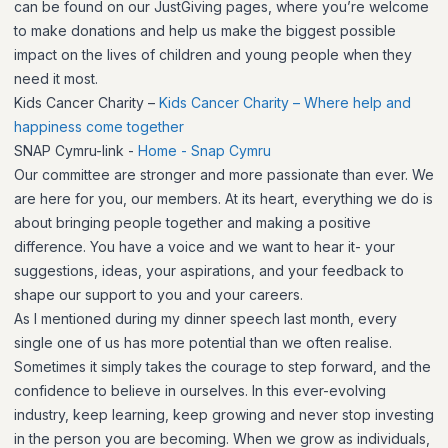
can be found on our JustGiving pages, where you’re welcome
to make donations and help us make the biggest possible
impact on the lives of children and young people when they
need it most.
Kids Cancer Charity –
Kids Cancer Charity – Where help and
happiness come together
SNAP Cymru-link -
Home - Snap Cymru
Our committee are stronger and more passionate than ever. We
are here for you, our members. At its heart, everything we do is
about bringing people together and making a positive
difference. You have a voice and we want to hear it- your
suggestions, ideas, your aspirations, and your feedback to
shape our support to you and your careers.
As I mentioned during my dinner speech last month, every
single one of us has more potential than we often realise.
Sometimes it simply takes the courage to step forward, and the
confidence to believe in ourselves. In this ever-evolving
industry, keep learning, keep growing and never stop investing
in the person you are becoming. When we grow as individuals,