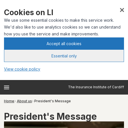
Cookies on LI
We use some essential cookies to make this service work.
We'd also like to use analytics cookies so we can understand
how you use the service and make improvements.
Accept all cookies
Essential only
View cookie policy
The Insurance Institute of Cardiff
Home
About us
President's Message
President's Message