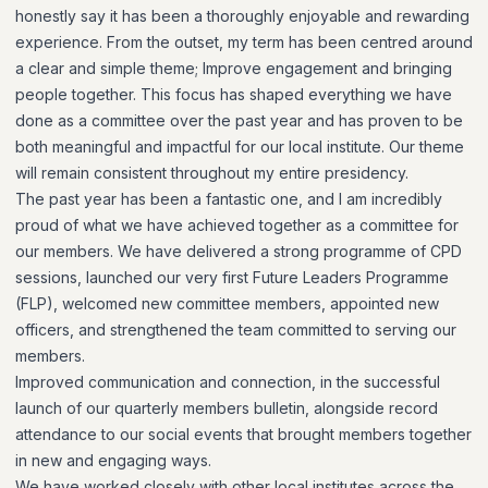
honestly say it has been a thoroughly enjoyable and rewarding
experience. From the outset, my term has been centred around
a clear and simple theme; Improve engagement and bringing
people together. This focus has shaped everything we have
done as a committee over the past year and has proven to be
both meaningful and impactful for our local institute. Our theme
will remain consistent throughout my entire presidency.
The past year has been a fantastic one, and I am incredibly
proud of what we have achieved together as a committee for
our members. We have delivered a strong programme of CPD
sessions, launched our very first Future Leaders Programme
(FLP), welcomed new committee members, appointed new
officers, and strengthened the team committed to serving our
members.
Improved communication and connection, in the successful
launch of our quarterly members bulletin, alongside record
attendance to our social events that brought members together
in new and engaging ways.
We have worked closely with other local institutes across the