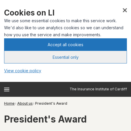
Cookies on LI
We use some essential cookies to make this service work.
We'd also like to use analytics cookies so we can understand
how you use the service and make improvements.
Accept all cookies
Essential only
View cookie policy
The Insurance Institute of Cardiff
Home
About us
President's Award
President's Award