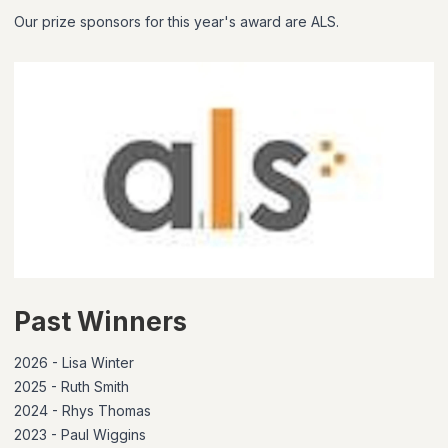
Our prize sponsors for this year's award are ALS.
Past Winners
2026 - Lisa Winter
2025 - Ruth Smith
2024 - Rhys Thomas
2023 - Paul Wiggins