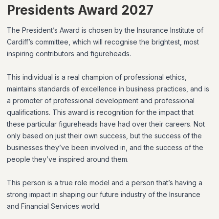
Presidents Award 2027
The President’s Award is chosen by the Insurance Institute of
Cardiff’s committee, which will recognise the brightest, most
inspiring contributors and figureheads.
This individual is a real champion of professional ethics,
maintains standards of excellence in business practices, and is
a promoter of professional development and professional
qualifications. This award is recognition for the impact that
these particular figureheads have had over their careers. Not
only based on just their own success, but the success of the
businesses they’ve been involved in, and the success of the
people they’ve inspired around them.
This person is a true role model and a person that’s having a
strong impact in shaping our future industry of the Insurance
and Financial Services world.