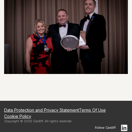
Data Protection and Privacy Statement
Terms Of Use
Cookie Policy
Copyright ©
2026
Cardiff
. All rights reserved.
Follow
Cardiff